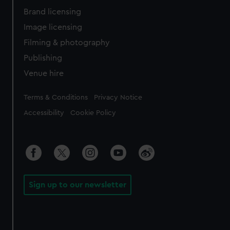
Brand licensing
Image licensing
Filming & photography
Publishing
Venue hire
Legal
Terms & Conditions
Privacy Notice
Accessibility
Cookie Policy
Sign up to our newsletter