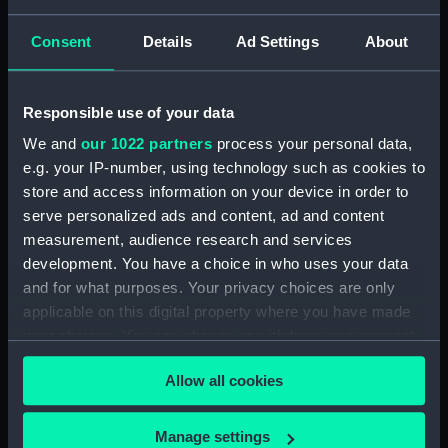
Credit:
© Crown copyright. National
Maritime Museum, Greenwich,
Consent
Details
Ad Settings
About
London
Measurements:
1:48
Responsible use of your data
We and
our 1022 partners
process your personal data,
Parts:
Box
e.g. your IP-number, using technology such as cookies to
Technical drawing (NPA8799)
store and access information on your device in order to
serve personalized ads and content, ad and content
Technical drawing (NPA8800)
measurement, audience research and services
Technical drawing (NPA8801)
development. You have a choice in who uses your data
Technical drawing (NPA8802)
and for what purposes. Your privacy choices are only
Technical drawing (NPA8803)
applicable on this digital property where you have made
your choices. You can change or withdraw your consent
Technical drawing (NPA8804)
any time from the Cookie Declaration or by clicking on
Allow all cookies
the Privacy trigger icon.
If you allow, we would also like to:
Manage settings