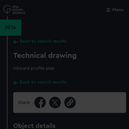
Skip
to
Menu
Close
M
main
content
BETA
Back to search results
Technical drawing
Inboard profile plan
Back to search results
Share:
Object details