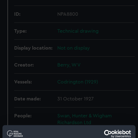
ID:
NPA8800
Type:
Technical drawing
Display location:
Not on display
Creator:
Berry, W V
Vessels:
Codrington (1929)
Date made:
31 October 1927
People:
Swan, Hunter & Wigham
Richardson Ltd