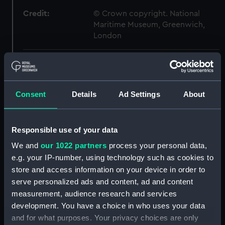
Credit:
© Crown copyright. National
Maritime Museum, Greenwich,
London
Measurements:
1:48
Parts:
Box
Consent
Details
Ad Settings
About
Technical drawing (NPA8956)
Technical drawing (NPA8957)
Responsible use of your data
Technical drawing (NPA8958)
We and
our 1022 partners
process your personal data,
Technical drawing (NPA8959)
e.g. your IP-number, using technology such as cookies to
Technical drawing (NPA8967)
store and access information on your device in order to
Technical drawing (NPA8968)
serve personalized ads and content, ad and content
measurement, audience research and services
Technical drawing (NPA8969)
development. You have a choice in who uses your data
Technical drawing (NPA8970)
and for what purposes. Your privacy choices are only