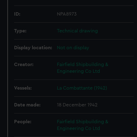
ID:
NPA8973
Type:
Technical drawing
Display location:
Not on display
Creator:
Fairfield Shipbuilding &
Engineering Co Ltd
Vessels:
La Combattante (1942)
Date made:
18 December 1942
People:
Fairfield Shipbuilding &
Engineering Co Ltd