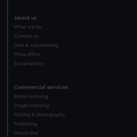
help us improve it. We may also use cookies to tailor our
marketing to your interests and deliver embedded content
from third-party sources. You can choose to allow all
About us
cookies, change your preferences or opt-out at any time.
What we do
Contact us
Jobs & volunteering
Press office
Sustainability
Commercial services
Brand licensing
Image licensing
Filming & photography
Publishing
Venue hire