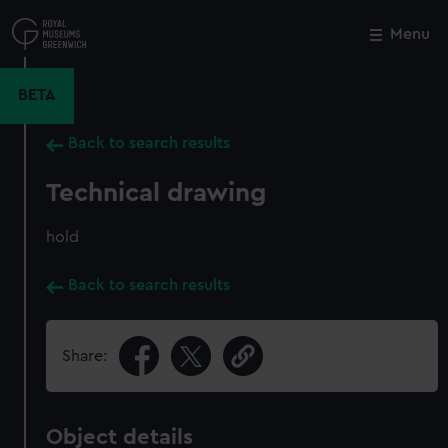
Skip
to
Menu
Close
M
main
content
BETA
Back to search results
Technical drawing
hold
Back to search results
Share:
Object details