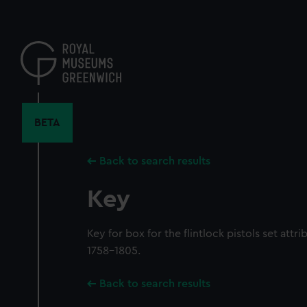
Skip
to
main
content
BETA
Back to search results
Key
Key for box for the flintlock pistols set att
1758-1805.
Back to search results