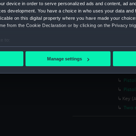
ur device in order to serve personalized ads and content, ad a
Bulle
ces development. You have a choice in who uses your data and 
Goose
licable on this digital property where you have made your choic
e from the Cookie Declaration or by clicking on the Privacy trig
Rod 
Rod 
e to:
Jag (
bout your geographical location which can be accurate to within 
Phial
 actively scanning it for specific characteristics (fingerprinting)
Manage settings
Lead 
 personal data is processed and set your preferences in the
det
Box (
 make our websites work correctly for you.
Pisto
cookies to remember your preferences, understand how our websit
Pisto
ookies to tailor our marketing to your interests and deliver emb
Key (
e to allow all cookies, change your preferences or opt-out at an
Two 