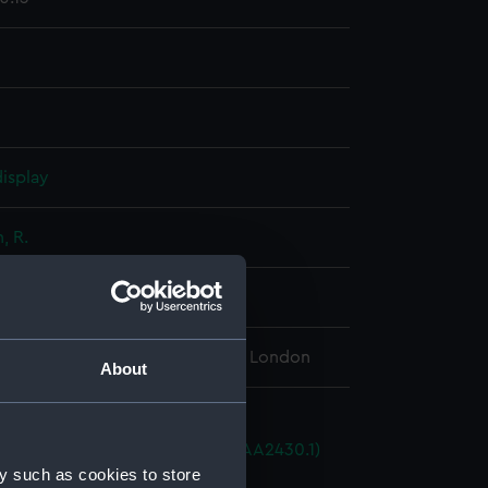
isplay
 R.
89
l Maritime Museum, Greenwich, London
About
istols
driver patch cutter pricker (AAA2430.1)
y such as cookies to store
r flask (AAA2430.2)