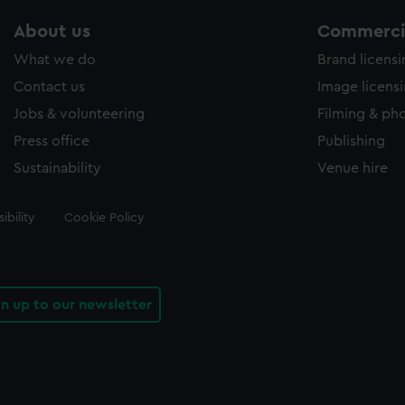
About us
Commercia
What we do
Brand licens
Contact us
Image licens
Jobs & volunteering
Filming & ph
Press office
Publishing
Sustainability
Venue hire
ibility
Cookie Policy
gn up to our newsletter