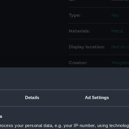
Type:
Key
Materials:
Metal
Display location:
Not on d
Creator:
Wogdon,
Date made:
1788-17
Credit:
Nationa
Details
Ad Settings
Parts:
Pair of p
a
Screw
ocess your personal data, e.g. your IP-number, using technolog
Powde