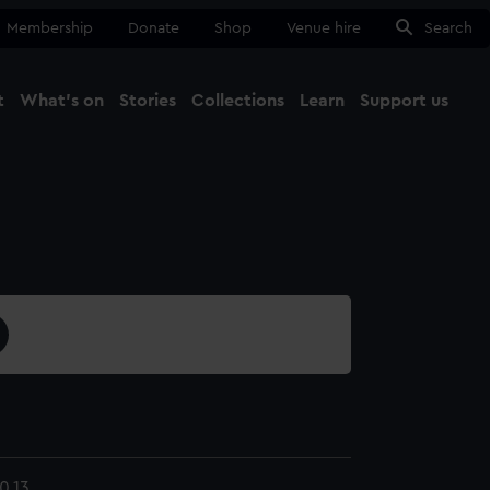
Membership
Donate
Shop
Venue hire
Search
t
What's on
Stories
Collections
Learn
Support us
Ma
Close
0.13