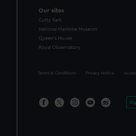
Our sites
Cutty Sark
National Maritime Museum
Queen's House
Royal Observatory
Legal
Terms & Conditions
Privacy Notice
Access
Si