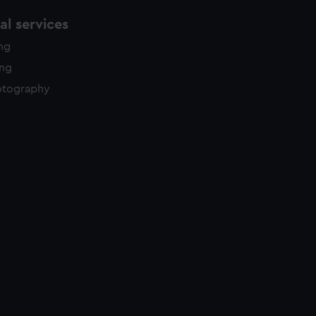
l services
ing
ing
otography