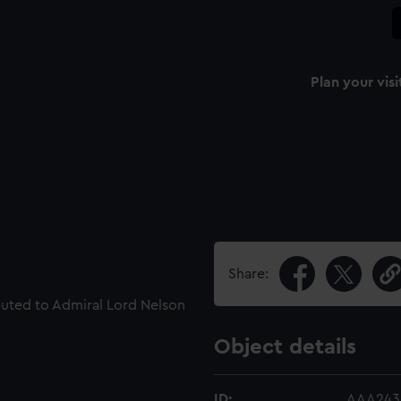
Plan your visi
Share:
ributed to Admiral Lord Nelson
Object details
ID:
AAA243