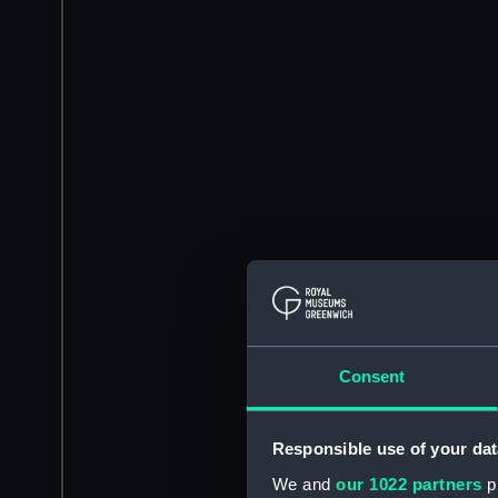
Consent
Responsible use of your dat
We and
our 1022 partners
pr