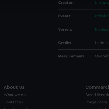
Creator:
Unkno
ookies to tailor our marketing to your interests and deliver emb
e to allow all cookies, change your preferences or opt-out at an
Events:
British 
Vessels:
Nuclear 
Credit:
Nationa
Measurements:
Overall
About us
Commercia
What we do
Brand licens
Contact us
Image licens