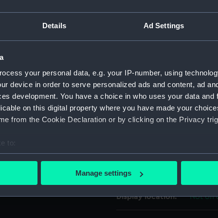
 'Yacht 'Nuclear Electric'
For more information abou
allenge, round-the-world
Details
Ad Settings
please contact
RMG Imag
a
Object details
ocess your personal data, e.g. your IP-number, using technolog
ur device in order to serve personalized ads and content, ad a
ID:
ZBA463
ces development. You have a choice in who uses your data and 
licable on this digital property where you have made your choic
Collection:
Textiles
e from the Cookie Declaration or by clicking on the Privacy trig
e to:
Type:
Polo shi
bout your geographical location which can be accurate to within 
 actively scanning it for specific characteristics (fingerprinting)
Materials:
Cotton
Manage settings
 personal data is processed and set your preferences in the
det
Display location:
Not on 
 make our websites work correctly for you.
cookies to remember your preferences, understand how our websit