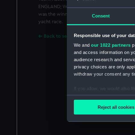
ENGLAND; WASH DARK COLOURS SEPERATELY'.
was the winner in the 1992 British Steel Ch
Consent
yacht race.
Responsible use of your dat
Back to search results
We and
our 1022 partners
pr
and access information on yo
audience research and servi
privacy choices are only app
withdraw your consent any tim
If you allow, we would also lik
Collect information a
Identify your device by
Reject all cookies
Find out more about how your
We use necessary cookies to
We’d like to use additional 