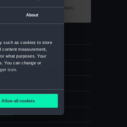
t using images from our Collection,
About
es
.
y such as cookies to store
nd content measurement,
8
for what purposes. Your
es. You can change or
ger icon.
rt
several meters
Allow all cookies
ails section
.
display
e is used, and to help us