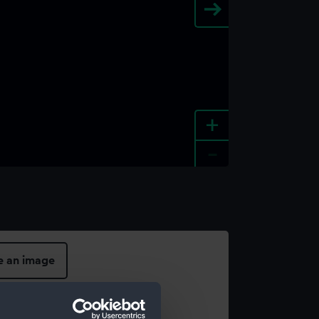
+
-
e an image