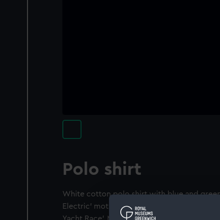
Polo shirt
White cotton polo shirt with blue and green
Electric' motif on front. On back 'Nuclear E
Yacht Race'. Manufacturer's label 'XLARG