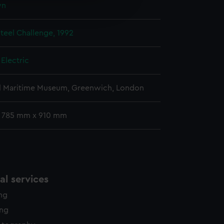
wn
edded content from third-
y time.
Steel Challenge, 1992
Electric
l Maritime Museum, Greenwich, London
: 785 mm x 910 mm
l services
ing
ing