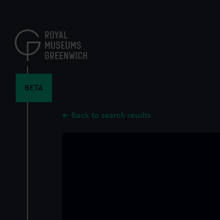
Skip
to
main
content
BETA
Back to search results