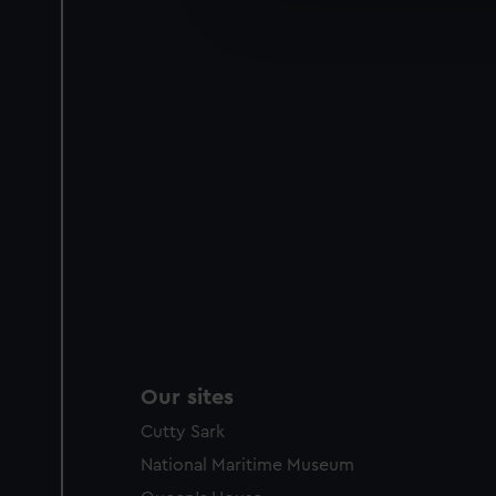
improve it. We may also use c
party sources. You can choos
Our sites
Cutty Sark
National Maritime Museum