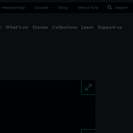
Membership
Donate
Shop
Venue hire
Search
t
What's on
Stories
Collections
Learn
Support us
Ma
Close