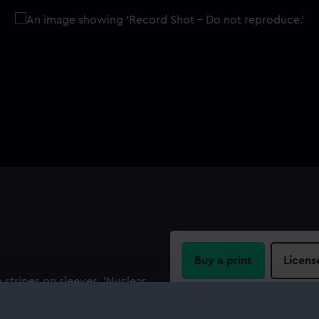
Buy a print
Licens
 stripes on sleeves. 'Nuclear
lectric Round the World
Share:
E; 100% COTTON; MADE IN