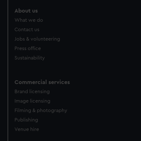
About us
What we do
Contact us
Jobs & volunteering
Press office
Sustainability
Commercial services
Brand licensing
Image licensing
Filming & photography
Publishing
Venue hire