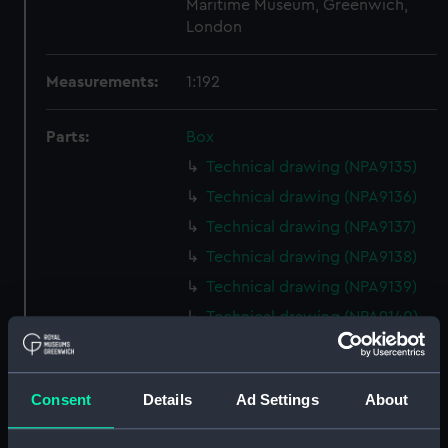
Maritime Museum, Greenwich,
London
Measurements:
1:192
Parts:
Box
Technical drawing (NPA9135)
Technical drawing (NPA9136)
Technical drawing (NPA9137)
Technical drawing (NPA9138)
Technical drawing (NPA9139)
Technical drawing (NPA9140)
Technical drawing (NPA9141)
HMS Conqueror (1881)
Consent
Details
Ad Settings
About
(Technical drawing) (NPA9142)
Conqueror (1881) (Technical