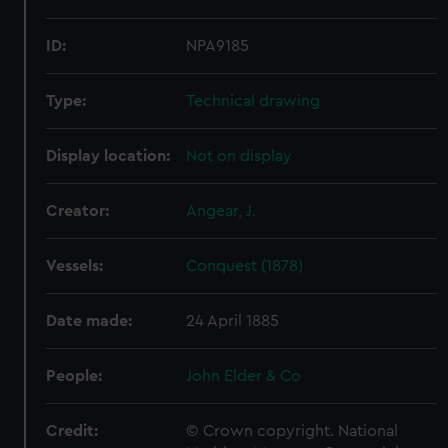
ID:
NPA9185
Type:
Technical drawing
Display location:
Not on display
Creator:
Angear, J.
Vessels:
Conquest (1878)
Date made:
24 April 1885
People:
John Elder & Co
Credit:
© Crown copyright. National