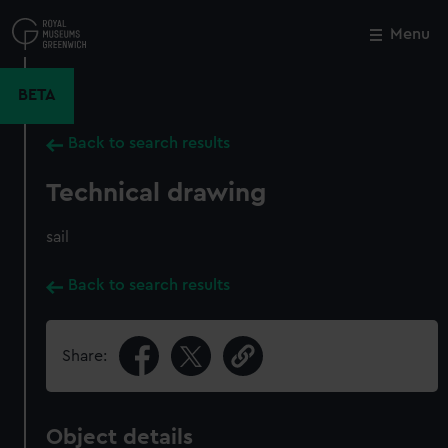
Skip
to
Menu
Close
M
main
content
BETA
Back to search results
Technical drawing
sail
Back to search results
Share:
Object details