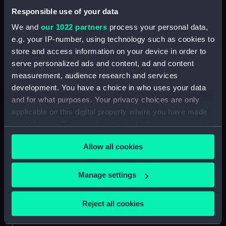
drawing) (NPA9143)
Responsible use of your data
Conqueror (1881) (Technical
We and
our 1022 partners
process your personal data,
drawing) (NPA9144)
e.g. your IP-number, using technology such as cookies to
HMS Conqueror (1881)
store and access information on your device in order to
(Technical drawing) (NPA9145)
serve personalized ads and content, ad and content
HMS Conqueror (1881)
measurement, audience research and services
(Technical drawing) (NPA9146)
development. You have a choice in who uses your data
HMS Conqueror (1881)
and for what purposes. Your privacy choices are only
(Technical drawing) (NPA9147)
applicable on this digital property where you have made
HMS Conqueror (1881)
your choices. You can change or withdraw your consent
(Technical drawing) (NPA9148)
any time from the Cookie Declaration or by clicking on
Allow all cookies
HMS Conqueror (1881)
the Privacy trigger icon.
(Technical drawing) (NPA9149)
If you allow, we would also like to:
HMS Conqueror (1881)
Manage settings
(Technical drawing) (NPA9150)
Collect information about your geographical
location which can be accurate to within several
Technical drawing (NPA9178)
Reject all cookies
meters
Technical drawing (NPA9179)
Identify your device by actively scanning it for