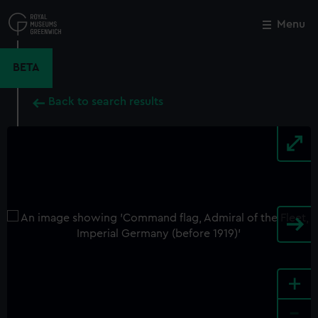
Skip
to
Menu
Close
M
main
content
BETA
Back to search results
+
-