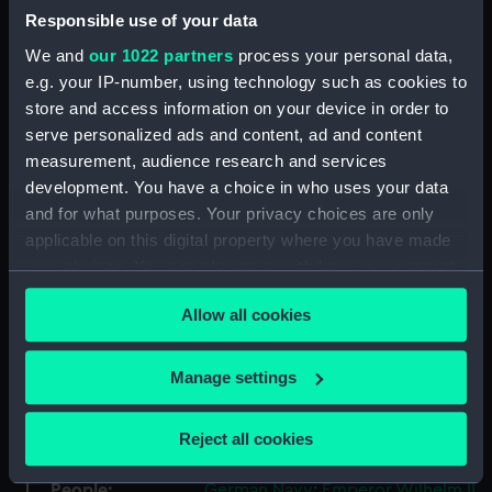
Responsible use of your data
ID:
AAA0533
We and
our 1022 partners
process your personal data,
e.g. your IP-number, using technology such as cookies to
Collection:
Flags
store and access information on your device in order to
serve personalized ads and content, ad and content
measurement, audience research and services
Type:
Command flag
development. You have a choice in who uses your data
and for what purposes. Your privacy choices are only
Materials:
Wool
;
Linen
Machine sewn
Hand
applicable on this digital property where you have made
sewn
Painted
your choices. You can change or withdraw your consent
any time from the Cookie Declaration or by clicking on
Display location:
Not on display
Allow all cookies
the Privacy trigger icon.
Events:
World War I, 1914-1918
If you allow, we would also like to:
Manage settings
Collect information about your geographical
location which can be accurate to within several
Date made:
Before 1919
Reject all cookies
meters
Identify your device by actively scanning it for
People:
German Navy
;
Emperor Wilhelm II