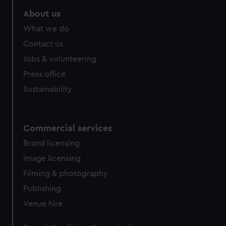
About us
What we do
Contact us
Jobs & volunteering
Press office
Sustainability
Commercial services
Brand licensing
Image licensing
Filming & photography
Publishing
Venue hire