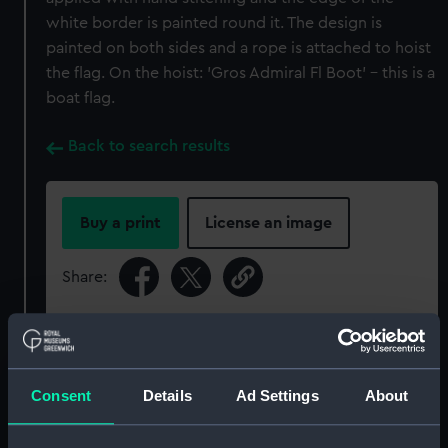
white border is painted round it. The design is
painted on both sides and a rope is attached to hoist
the flag. On the hoist: 'Gros Admiral Fl Boot' - this is a
boat flag.
Back to search results
Buy a print
License an image
Share:
For more information about using images from
our Collection, please contact
RMG Images
.
Consent
Details
Ad Settings
About
Object details