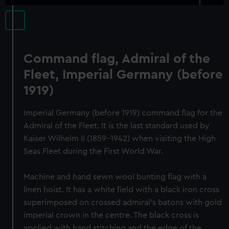
Command flag, Admiral of the
Fleet, Imperial Germany (before
1919)
Imperial Germany (before 1919) command flag for the
Admiral of the Fleet. It is the last standard used by
Kaiser Wilhelm II (1859-1942) when visiting the High
Seas Fleet during the First World War.
Machine and hand sewn wool bunting flag with a
linen hoist. It has a white field with a black iron cross
superimposed on crossed admiral's batons with gold
imperial crown in the centre. The black cross is
applied with hand stitching and the edge of the