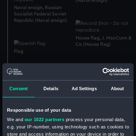
(Naval ensign)
Naval ensign, Russian
Socialist Federal Soviet
Republic (Naval ensign)
House flag, J. MacCunn &
Co (House flag)
Flag
Consent
Details
Ad Settings
About
House flag, Silvertown
Telegraph Co (House
House flag, Orient Steam
flag)
Navigation Co Ltd
Responsible use of your data
(House flag)
We and
our 1022 partners
process your personal data,
e.g. your IP-number, using technology such as cookies to
House flag, Duncan
store and access information on your device in order to