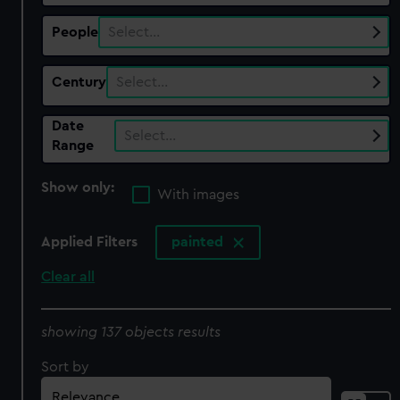
People
Select…
Century
Select…
Date
Select…
Range
Show only:
With images
Applied Filters
painted
Clear all
showing 137 objects results
Sort by