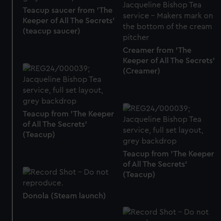
We use necessary cookies to make our websites work
Teacup saucer from 'The
correctly for you.
Keeper of All The Secrets'
We’d like to use additional cookies to remember your
(teacup saucer)
preferences, understand how our website is used, and to
Creamer from 'The
help us improve it. We may also use cookies to tailor our
Keeper of All The Secrets'
marketing to your interests and deliver embedded content
(Creamer)
from third-party sources. You can choose to allow all
cookies, change your preferences or opt-out at any time.
Teacup from 'The Keeper
of All The Secrets'
(Teacup)
Teacup from 'The Keeper
of All The Secrets'
(Teacup)
Donola (Steam launch)