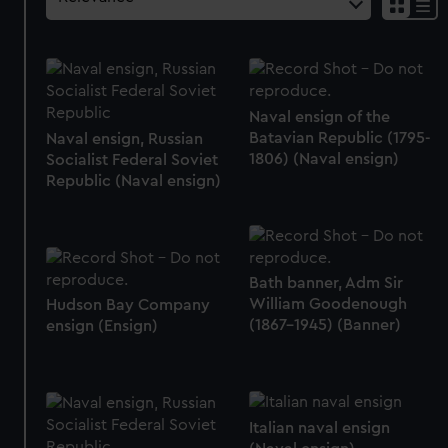
Naval ensign of the
Batavian Republic (1795-
Naval ensign, Russian
1806) (Naval ensign)
Socialist Federal Soviet
Republic (Naval ensign)
Bath banner, Adm Sir
William Goodenough
Hudson Bay Company
(1867-1945) (Banner)
ensign (Ensign)
Italian naval ensign