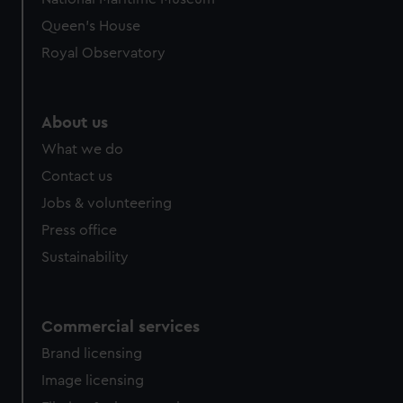
Queen's House
Royal Observatory
About us
What we do
Contact us
Jobs & volunteering
Press office
Sustainability
Commercial services
Brand licensing
Image licensing