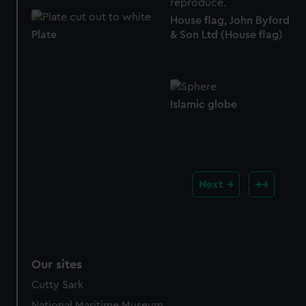
House flag, John Byford
& Son Ltd (House flag)
Plate
Islamic globe
Next
Our sites
Cutty Sark
National Maritime Museum