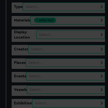
Type
Select…
Materials
1 selected
Display
Select…
Location
Creator
Select…
Places
Select…
Events
Select…
Vessels
Select…
Exhibition
Select…