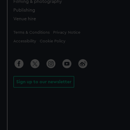
Filming & photography
Publishing
Venue hire
Legal
Terms & Conditions
Privacy Notice
Accessibility
Cookie Policy
Sign up to our newsletter