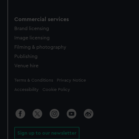
Commercial services
Brand licensing
Image licensing
Filming & photography
Publishing
Venue hire
Legal
Terms & Conditions
Privacy Notice
Accessibility
Cookie Policy
Sign up to our newsletter