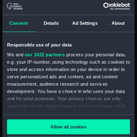
ID:
EQS1282
Consent
Details
Ad Settings
About
Type:
Courseboard
Materials:
Wood
;
Metal
Rubber?
Responsible use of your data
We and
our 1022 partners
process your personal data,
Display location:
Not on display
e.g. your IP-number, using technology such as cookies to
store and access information on your device in order to
serve personalized ads and content, ad and content
Vessels:
Bengloe (1961)
measurement, audience research and services
development. You have a choice in who uses your data
Credit:
National Maritime Museum,
and for what purposes. Your privacy choices are only
Greenwich, London
applicable on this digital property where you have made
your choices. You can change or withdraw your consent
Measurements:
Overall: 110 mm x 383 mm x 135
any time from the Cookie Declaration or by clicking on
mm
Allow all cookies
the Privacy trigger icon.