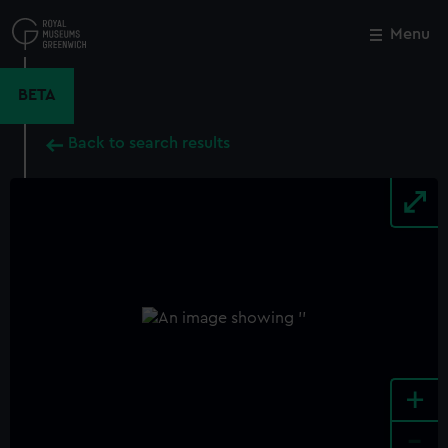
Skip
to
Menu
Close
M
main
content
BETA
Back to search results
+
-