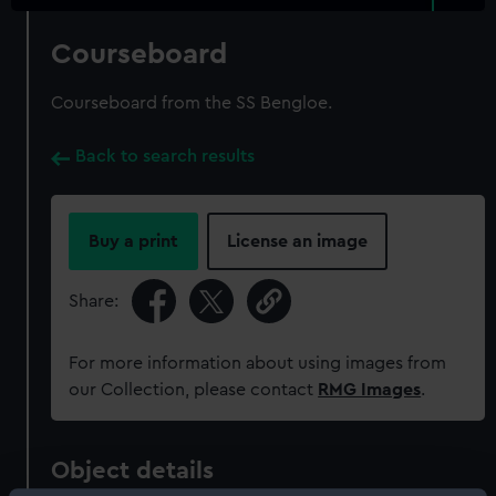
Courseboard
Courseboard from the SS Bengloe.
Back to search results
Buy a print
License an image
Share:
For more information about using images from
our Collection, please contact
RMG Images
.
Object details