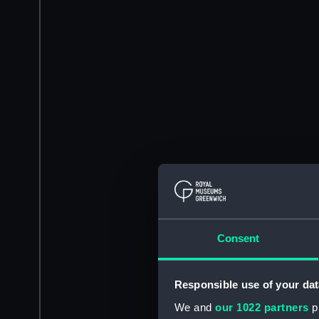
Consent
Responsible use of your dat
We and
our 1022 partners
pr