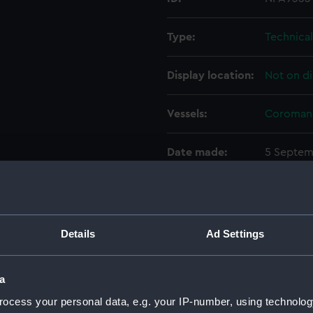
Type:
Technica
Display location:
Not on di
Vessels:
Coromand
Date made:
5 Septem
Credit:
© Crown 
Greenwic
Details
Ad Settings
Measurements:
1:192
a
Parts:
Cornwall 
ocess your personal data, e.g. your IP-number, using technolog
Techni