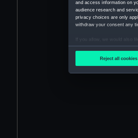
and access information on yo
audience research and servi
privacy choices are only app
withdraw your consent any tim
If you allow, we would also lik
Collect information a
Identify your device by
Reject all cookies
Find out more about how your
We use necessary cookies to
We’d like to use additional 
improve it. We may also use c
party sources. You can choos