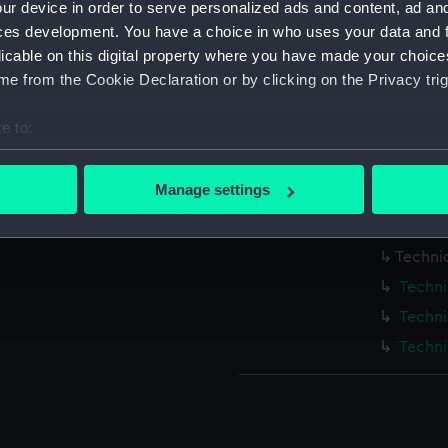
ur device in order to serve personalized ads and content, ad a
Cornwa
ces development. You have a choice in who uses your data and 
Cornwa
licable on this digital property where you have made your choic
Cornwa
e from the Cookie Declaration or by clicking on the Privacy trig
Techni
e to:
Techni
bout your geographical location which can be accurate to within 
Cornwa
 actively scanning it for specific characteristics (fingerprinting)
Manage settings
Cornwa
 personal data is processed and set your preferences in the
det
Cornwa
 make our websites work correctly for you.
Techni
cookies to remember your preferences, understand how our websit
Techni
ookies to tailor our marketing to your interests and deliver emb
Techni
e to allow all cookies, change your preferences or opt-out at an
Techni