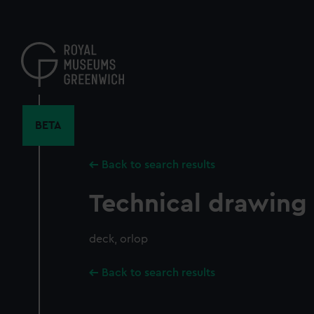
Skip
to
main
content
BETA
Back to search results
Technical drawing
deck, orlop
Back to search results