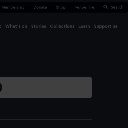
Membership
Donate
Shop
Venue hire
Search
t
What's on
Stories
Collections
Learn
Support us
Ma
Close