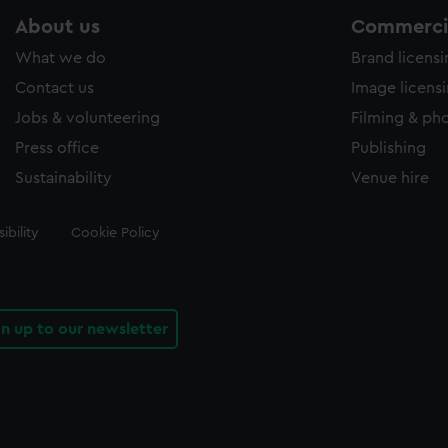
About us
Commercia
What we do
Brand licens
Contact us
Image licens
Jobs & volunteering
Filming & ph
Press office
Publishing
Sustainability
Venue hire
ibility
Cookie Policy
gn up to our newsletter