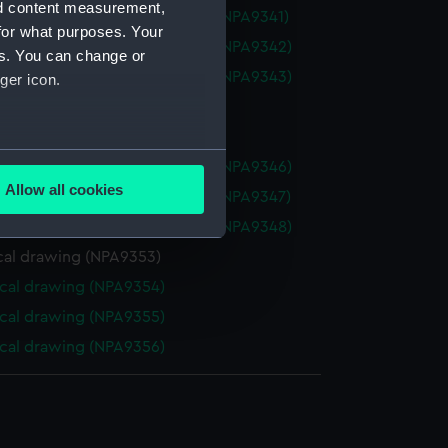
nd content measurement,
ll (1926) (Technical drawing) (NPA9341)
for what purposes. Your
ll (1926) (Technical drawing) (NPA9342)
es. You can change or
ll (1926) (Technical drawing) (NPA9343)
ger icon.
cal drawing (NPA9344)
cal drawing (NPA9345)
several meters
ll (1926) (Technical drawing) (NPA9346)
Allow all cookies
ll (1926) (Technical drawing) (NPA9347)
ails section
.
ll (1926) (Technical drawing) (NPA9348)
cal drawing (NPA9353)
e is used, and to help us
cal drawing (NPA9354)
edded content from third-
cal drawing (NPA9355)
y time.
cal drawing (NPA9356)