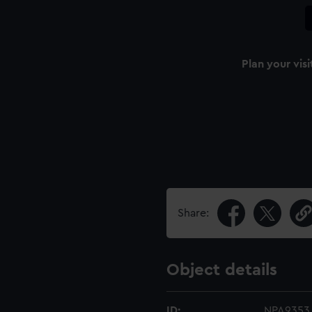
Plan your visi
Share:
Object details
ID:
NPA9353