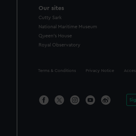
Our sites
Cutty Sark
National Maritime Museum
Queen's House
Royal Observatory
Legal
Terms & Conditions
Privacy Notice
Access
Si