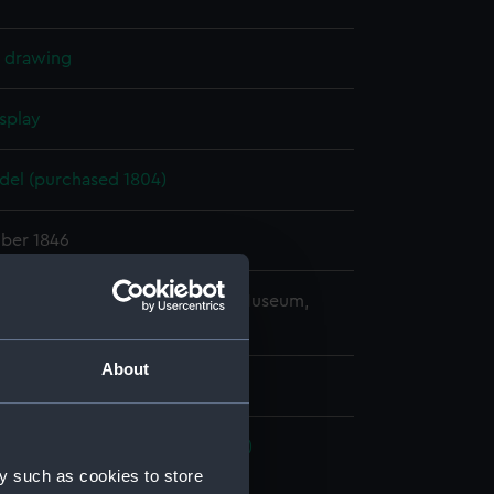
l drawing
splay
el (purchased 1804)
ber 1846
copyright. National Maritime Museum,
h, London
About
(1926); Coromandel (1816) (Box)
y such as cookies to store
cal drawing (NPA9340)