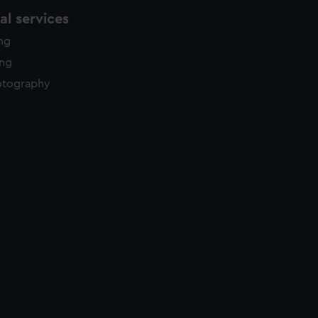
l services
ing
ing
otography