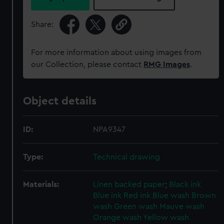
Share:
For more information about using images from
our Collection, please contact
RMG Images
.
Object details
ID:
NPA9347
Type:
Technical drawing
Materials:
Linen backed paper
;
Black ink
Blue ink
Red ink
Blue wash
Brown
wash
Green wash
Mauve wash
Orange wash
Yellow wash