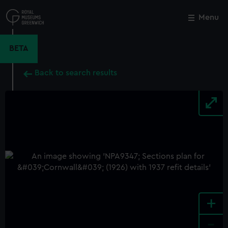
Skip
to
Menu
Close
M
main
content
BETA
Back to search results
+
-