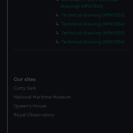
marketing to your interests and deliver embedded content
drawing) (NPA9348)
from third-party sources. You can choose to allow all
Technical drawing (NPA9353)
cookies, change your preferences or opt-out at any time.
Technical drawing (NPA9354)
Technical drawing (NPA9355)
Technical drawing (NPA9356)
Our sites
Cutty Sark
National Maritime Museum
Queen's House
Royal Observatory