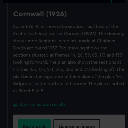
Cornwall (1926)
Scale 1:96. Plan shows the sections, as fitted of the
Kent class heavy cruiser Cornwall (1926). The drawing
shows modifications in red ink, made at Chatham
Dockyard dated 1937. The drawing shows the
sections situated at Frames 14, 26, 59, 85, 113 and 133
looking forward. The plan also showsthe sections at
Frames 155, 175, 211, 245, 260 and 273 looking aft. The
plan bears the signature of the maker of the plan "M.
Bidgood" in the bottom left corner. The plan is noted
as Sheet 5 of 5.
Back to search results
Buy a print
License an image