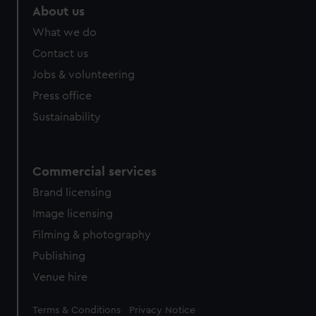
About us
What we do
Contact us
Jobs & volunteering
Press office
Sustainability
Commercial services
Brand licensing
Image licensing
Filming & photography
Publishing
Venue hire
Legal
Terms & Conditions
Privacy Notice