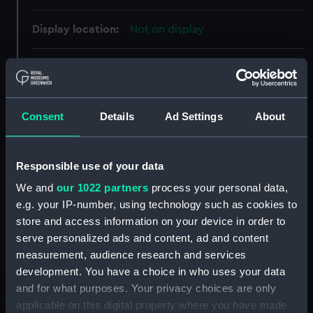
Display location:
Not on display
Creator:
Bidgood, M.
Vessels:
Cornwall (1926)
Consent
Details
Ad Settings
About
Date made:
30 June 1928
Responsible use of your data
People:
Her Majesty's Naval Base,
We and
our 1022 partners
process your personal data,
Devonport
e.g. your IP-number, using technology such as cookies to
store and access information on your device in order to
Credit:
© Crown copyright. National
serve personalized ads and content, ad and content
Maritime Museum, Greenwich,
measurement, audience research and services
London
development. You have a choice in who uses your data
and for what purposes. Your privacy choices are only
applicable on this digital property where you have made
Measurements:
Overall: 732 mm x 1985 mm