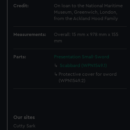
We’d like to use additional cookies to remember your
Credit:
On loan to the National Maritime
preferences, understand how our website is used, and to
Museum, Greenwich, London,
help us improve it. We may also use cookies to tailor our
from the Ackland Hood Family
marketing to your interests and deliver embedded content
from third-party sources. You can choose to allow all
Measurements:
Overall: 15 mm x 978 mm x 155
cookies, change your preferences or opt-out at any time.
mm
Parts:
Presentation Small-Sword
Scabbard (WPN1549.1)
Protective cover for sword
(WPN1549.2)
Our sites
Cutty Sark