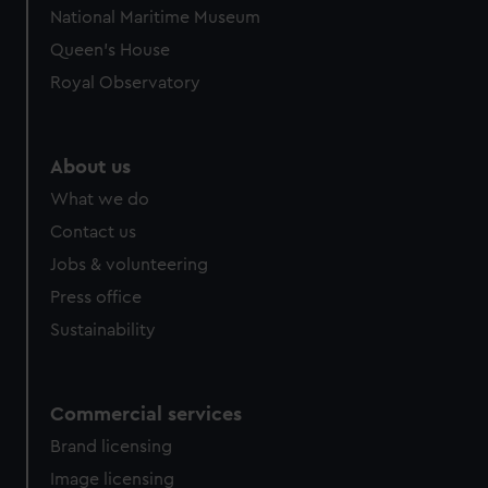
National Maritime Museum
Queen's House
Royal Observatory
About us
What we do
Contact us
Jobs & volunteering
Press office
Sustainability
Commercial services
Brand licensing
Image licensing