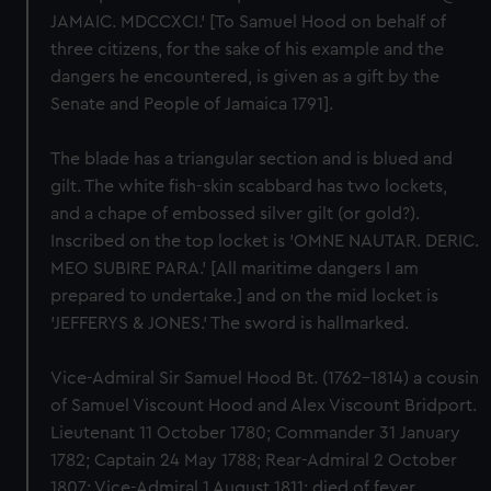
JAMAIC. MDCCXCI.' [To Samuel Hood on behalf of
three citizens, for the sake of his example and the
dangers he encountered, is given as a gift by the
Senate and People of Jamaica 1791].
The blade has a triangular section and is blued and
gilt. The white fish-skin scabbard has two lockets,
and a chape of embossed silver gilt (or gold?).
Inscribed on the top locket is 'OMNE NAUTAR. DERIC.
MEO SUBIRE PARA.' [All maritime dangers I am
prepared to undertake.] and on the mid locket is
'JEFFERYS & JONES.' The sword is hallmarked.
Vice-Admiral Sir Samuel Hood Bt. (1762-1814) a cousin
of Samuel Viscount Hood and Alex Viscount Bridport.
Lieutenant 11 October 1780; Commander 31 January
1782; Captain 24 May 1788; Rear-Admiral 2 October
1807; Vice-Admiral 1 August 1811; died of fever,