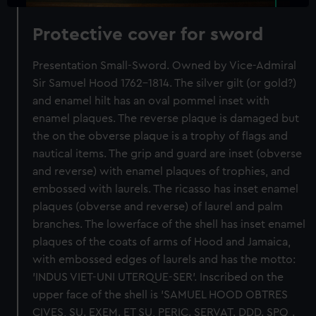
Protective cover for sword
Presentation Small-Sword. Owned by Vice-Admiral
Sir Samuel Hood 1762-1814. The silver gilt (or gold?)
and enamel hilt has an oval pommel inset with
enamel plaques. The reverse plaque is damaged but
the on the obverse plaque is a trophy of flags and
nautical items. The grip and guard are inset (obverse
and reverse) with enamel plaques of trophies, and
embossed with laurels. The ricasso has inset enamel
plaques (obverse and reverse) of laurel and palm
branches. The lowerface of the shell has inset enamel
plaques of the coats of arms of Hood and Jamaica,
with embossed edges of laurels and has the motto:
'INDUS VIET-UNI UTERQUE-SER'. Inscribed on the
upper face of the shell is 'SAMUEL HOOD OBTRES
CIVES, SU. EXEM. ET SU, PERIC. SERVAT. DDD. SPQ.