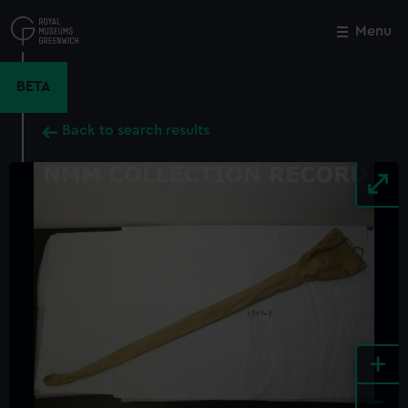
Skip
to
Menu
Close
M
main
content
BETA
Back to search results
+
-