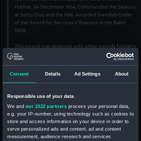
Madras, 24 December 1814. Commanded the Zealous
at Santa Cruz and the Nile. Awarded Swedish Order
of the Sword for Services V Russians in the Baltic
1808.
This sword was received with other swords formerly
belonging to Sir Samuel including WPN1546,
WPN1548, WPN1550.
Consent
Details
Ad Settings
About
Back to search results
Responsible use of your data
Buy a print
License an image
We and
our 1022 partners
process your personal data,
e.g. your IP-number, using technology such as cookies to
Share:
store and access information on your device in order to
serve personalized ads and content, ad and content
For more information about using images from
measurement, audience research and services