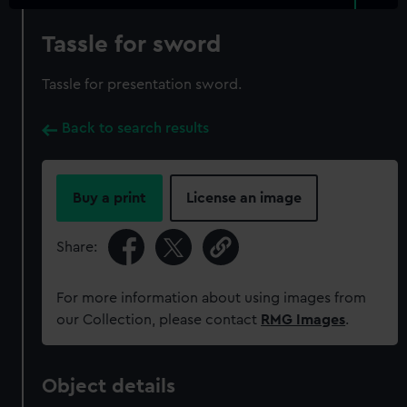
Tassle for sword
Tassle for presentation sword.
Back to search results
Buy a print
License an image
Share:
For more information about using images from
our Collection, please contact
RMG Images
.
Object details