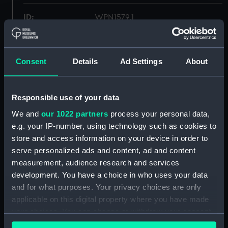
ID:
WPN1579.1
Type:
Tassle for sword
Consent
Details
Ad Settings
About
Materials:
Textile
Responsible use of your data
Display location:
Not on display
We and
our 1022 partners
process your personal data,
e.g. your IP-number, using technology such as cookies to
Credit:
National Maritime Museum,
store and access information on your device in order to
Greenwich, London
serve personalized ads and content, ad and content
measurement, audience research and services
Measurements:
Overall: 30 mm x 400 mm x 56
development. You have a choice in who uses your data
mm
and for what purposes. Your privacy choices are only
applicable on this digital property where you have made
Parts:
Presentation Sword
your choices. You can change or withdraw your consent
Tassle for sword (WPN1579.1)
any time from the Cookie Declaration or by clicking on