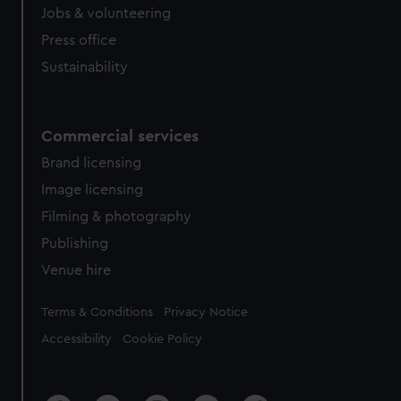
cookies, change your preferences or opt-out at any time.
Jobs & volunteering
Press office
Sustainability
Commercial services
Brand licensing
Image licensing
Filming & photography
Publishing
Venue hire
Legal
Terms & Conditions
Privacy Notice
Accessibility
Cookie Policy