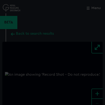
Skip
to
Menu
Close
M
main
content
BETA
Back to search results
+
-