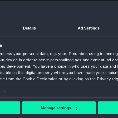
Measurements:
1:24
Parts:
Box
Techni
Details
Ad Settings
Techni
Techni
a
Techni
ocess your personal data, e.g. your IP-number, using technolog
Techni
ur device in order to serve personalized ads and content, ad a
Techni
ces development. You have a choice in who uses your data and 
licable on this digital property where you have made your choic
Techni
e from the Cookie Declaration or by clicking on the Privacy trig
Techni
Techni
e to:
Techni
bout your geographical location which can be accurate to within 
Techni
 actively scanning it for specific characteristics (fingerprinting)
Manage settings
 personal data is processed and set your preferences in the
det
Techni