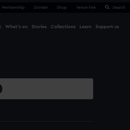
Membership
Donate
Shop
Venue hire
Search
t
What's on
Stories
Collections
Learn
Support us
Ma
Close