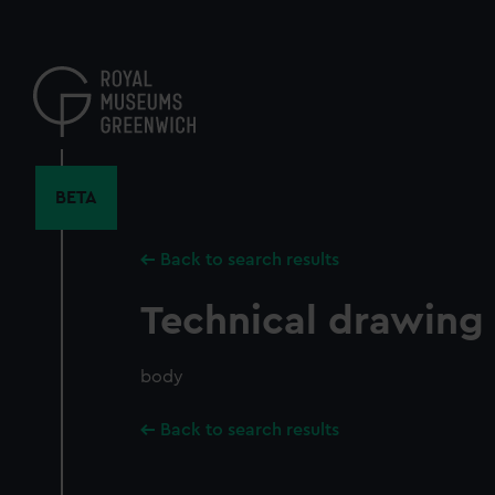
Skip
to
main
content
BETA
Back to search results
Technical drawing
body
Back to search results