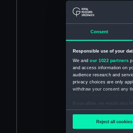
Consent
Responsible use of your dat
We and
our 1022 partners
pr
and access information on yo
audience research and servi
privacy choices are only app
withdraw your consent any tim
If you allow, we would also lik
Collect information a
Identify your device by
Reject all cookies
Find out more about how your