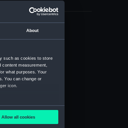
cal drawing (NPA9349)
About
cal drawing (NPA9350)
cal drawing (NPA9351)
cal drawing (NPA9352)
y such as cookies to store
cal drawing (NPA9357)
nd content measurement,
cal drawing (NPA9358)
for what purposes. Your
es. You can change or
cal drawing (NPA9359)
ger icon.
cal drawing (NPA9360)
cal drawing (NPA9361)
cal drawing (NPA9362)
several meters
cal drawing (NPA9363)
Allow all cookies
ails section
.
cal drawing (NPA9364)