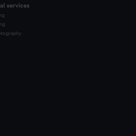
l services
ing
ing
otography