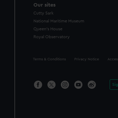
Our sites
Cutty Sark
National Maritime Museum
Queen's House
Royal Observatory
Legal
Terms & Conditions
Privacy Notice
Access
Si