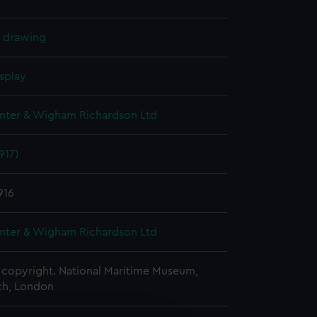
l drawing
splay
nter & Wigham Richardson Ltd
917)
916
nter & Wigham Richardson Ltd
copyright. National Maritime Museum,
h, London