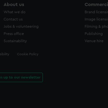
About us
Commercia
What we do
Brand licens
Contact us
Image licens
Jobs & volunteering
Filming & ph
Press office
Publishing
Sustainability
Venue hire
ibility
Cookie Policy
gn up to our newsletter