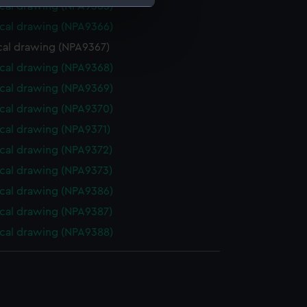
cal drawing (NPA9365)
cal drawing (NPA9366)
e is used, and to help us
cal drawing (NPA9367)
edded content from third-
y time.
cal drawing (NPA9368)
cal drawing (NPA9369)
cal drawing (NPA9370)
cal drawing (NPA9371)
cal drawing (NPA9372)
cal drawing (NPA9373)
cal drawing (NPA9386)
cal drawing (NPA9387)
cal drawing (NPA9388)