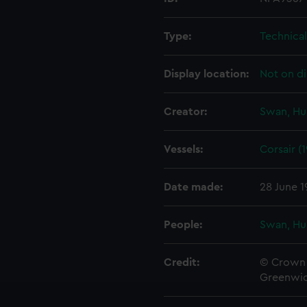
Type:
Technica
Display location:
Not on di
Creator:
Swan, Hu
Vessels:
Corsair (1
Date made:
28 June 1
People:
Swan, Hu
Credit:
© Crown 
Greenwic