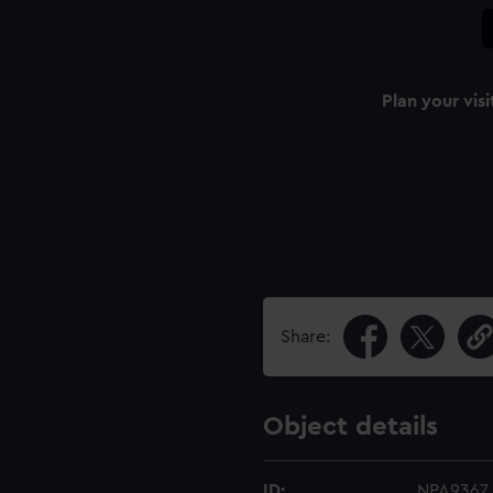
Plan your visi
Share:
Object details
ID:
NPA9367