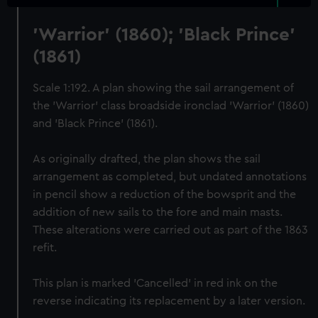
'Warrior' (1860); 'Black Prince'
(1861)
Scale 1:192. A plan showing the sail arrangement of
the 'Warrior' class broadside ironclad 'Warrior' (1860)
and 'Black Prince' (1861).
As originally drafted, the plan shows the sail
arrangement as completed, but undated annotations
in pencil show a reduction of the bowsprit and the
addition of new sails to the fore and main masts.
These alterations were carried out as part of the 1863
refit.
This plan is marked 'Cancelled' in red ink on the
reverse indicating its replacement by a later version.