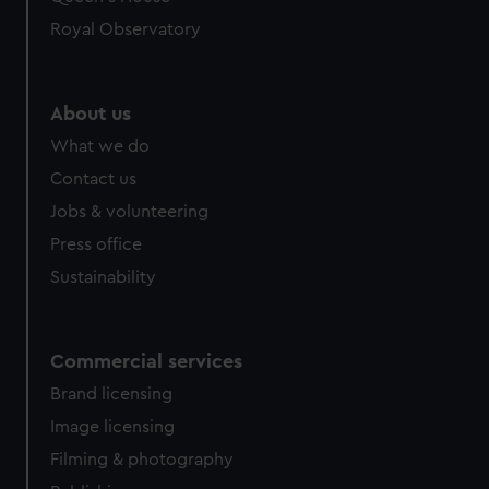
Royal Observatory
About us
What we do
Contact us
Jobs & volunteering
Press office
Sustainability
Commercial services
Brand licensing
Image licensing
Filming & photography