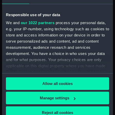
'Warrior' (1860) (Technical
drawing) (NPC5105)
Responsible use of your data
'Warrior' (1860) (Technical
drawing) (NPC5129)
We and
our 1022 partners
process your personal data,
'Warrior' (1860) (Technical
e.g. your IP-number, using technology such as cookies to
drawing) (NPC5132)
store and access information on your device in order to
serve personalized ads and content, ad and content
'Warrior' (1860) (Technical
drawing) (NPC5133)
measurement, audience research and services
development. You have a choice in who uses your data
'Warrior' (1860) (Technical
and for what purposes. Your privacy choices are only
drawing) (NPC5134)
applicable on this digital property where you have made
'Warrior' (1860) (Technical
your choices. You can change or withdraw your consent
drawing) (NPC5135)
any time from the Cookie Declaration or by clicking on
'Warrior' (1860) (Technical
Allow all cookies
the Privacy trigger icon.
drawing) (NPC5136)
'Warrior' (1860); 'Defence'
If you allow, we would also like to:
Manage settings
(1861) (Technical drawing)
Collect information about your geographical
(NPC5137)
location which can be accurate to within several
Reject all cookies
'Warrior' (1860); 'Black Prince'