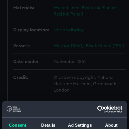
Materials:
Waxed linen
;
Black ink
Blue ink
Red ink
Pencil
Display location:
Not on display
Vessels:
Warrior (1860)
;
Black Prince (1861)
Date made:
November 1861
Credit:
© Crown copyright. National
Maritime Museum, Greenwich,
London
Measurements:
Sheet: 552 x 899 mm
Parts:
Technical record
Consent
Details
Ad Settings
About