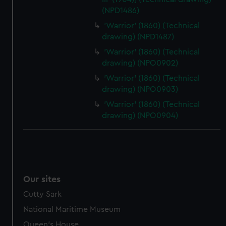
(NPD1486)
'Warrior' (1860) (Technical
drawing) (NPD1487)
'Warrior' (1860) (Technical
drawing) (NPO0902)
'Warrior' (1860) (Technical
drawing) (NPO0903)
'Warrior' (1860) (Technical
drawing) (NPO0904)
Our sites
Cutty Sark
National Maritime Museum
Queen's House