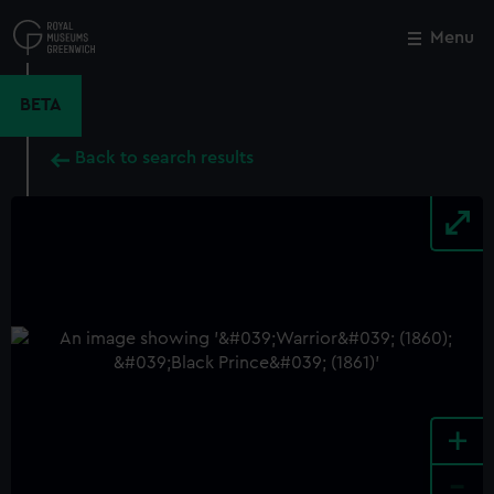
Skip
to
Menu
Close
M
main
content
BETA
Back to search results
+
-