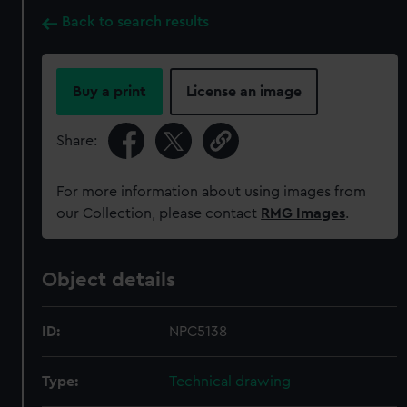
Back to search results
Buy a print
License an image
Share:
For more information about using images from
our Collection, please contact
RMG Images
.
Object details
ID:
NPC5138
Type:
Technical drawing