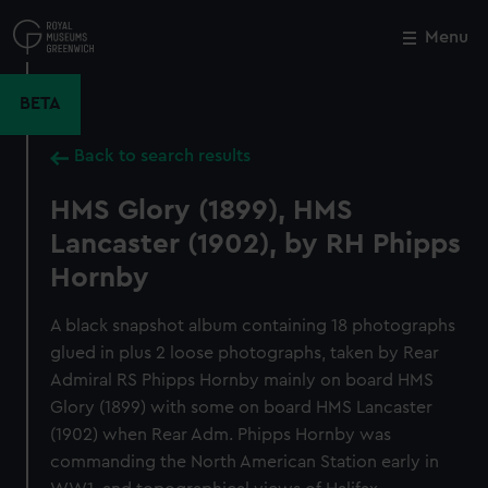
Skip
to
Menu
Close
M
main
content
BETA
Back to search results
HMS Glory (1899), HMS
Lancaster (1902), by RH Phipps
Hornby
A black snapshot album containing 18 photographs
glued in plus 2 loose photographs, taken by Rear
Admiral RS Phipps Hornby mainly on board HMS
Glory (1899) with some on board HMS Lancaster
(1902) when Rear Adm. Phipps Hornby was
commanding the North American Station early in