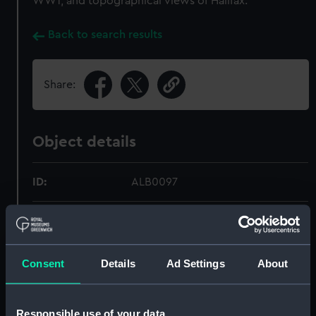
WW1, and topographical views of Halifax.
Back to search results
Share:
Object details
ID:
ALB0097
Type:
Photograph album
Display location:
Not on display
Consent
Details
Ad Settings
About
Date made:
circa 1914
Responsible use of your data