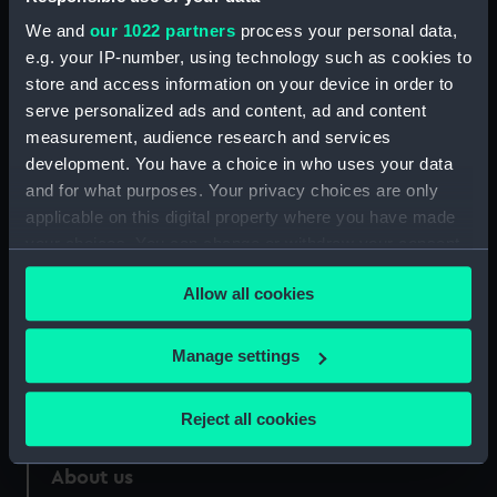
We and
our 1022 partners
process your personal data,
Credit:
National Maritime Museum,
e.g. your IP-number, using technology such as cookies to
Greenwich, London
store and access information on your device in order to
serve personalized ads and content, ad and content
Measurements:
Overall: 140 mm x 180 mm
measurement, audience research and services
development. You have a choice in who uses your data
and for what purposes. Your privacy choices are only
applicable on this digital property where you have made
your choices. You can change or withdraw your consent
Our sites
any time from the Cookie Declaration or by clicking on
Cutty Sark
Allow all cookies
the Privacy trigger icon.
National Maritime Museum
If you allow, we would also like to:
Manage settings
Queen's House
Collect information about your geographical
Royal Observatory
location which can be accurate to within several
Reject all cookies
meters
Identify your device by actively scanning it for
About us
specific characteristics (fingerprinting)