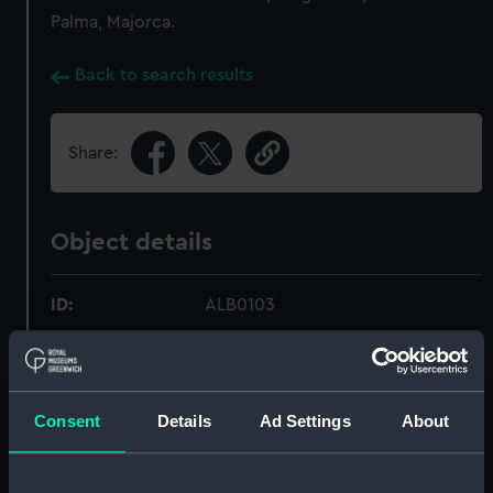
Palma, Majorca.
Back to search results
Share:
Object details
ID:
ALB0103
Type:
Photograph album
Consent
Details
Ad Settings
About
Display location:
Not on display
Date made:
1897-1898