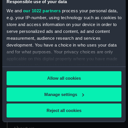
Responsible use of your data
We and
our 1022 partners
process your personal data,
Credit:
National Maritime Museum,
e.g. your IP-number, using technology such as cookies to
Greenwich, London
store and access information on your device in order to
serve personalized ads and content, ad and content
Measurements:
Overall: 178 mm x 241 mm
measurement, audience research and services
development. You have a choice in who uses your data
and for what purposes. Your privacy choices are only
applicable on this digital property where you have made
your choices. You can change or withdraw your consent
Our sites
any time from the Cookie Declaration or by clicking on
Allow all cookies
the Privacy trigger icon.
Cutty Sark
National Maritime Museum
If you allow, we would also like to:
Manage settings
Queen's House
Collect information about your geographical
Royal Observatory
location which can be accurate to within several
Reject all cookies
meters
Identify your device by actively scanning it for