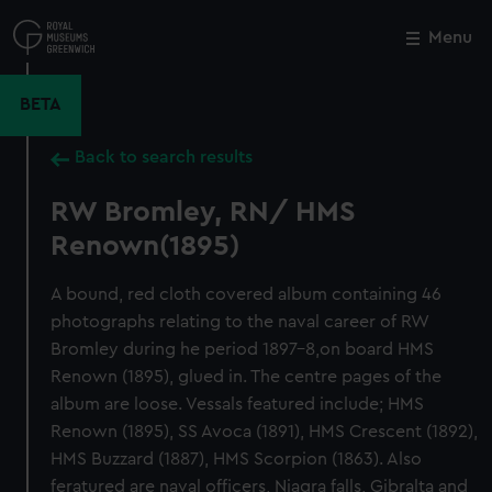
Skip
to
Menu
Close
M
main
content
BETA
Back to search results
RW Bromley, RN/ HMS
Renown(1895)
A bound, red cloth covered album containing 46
photographs relating to the naval career of RW
Bromley during he period 1897-8,on board HMS
Renown (1895), glued in. The centre pages of the
album are loose. Vessals featured include; HMS
Renown (1895), SS Avoca (1891), HMS Crescent (1892),
HMS Buzzard (1887), HMS Scorpion (1863). Also
feratured are naval officers, Niagra falls, Gibralta and