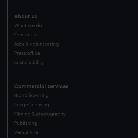
marketing to your interests and deliver embedded content
from third-party sources. You can choose to allow all
About us
cookies, change your preferences or opt-out at any time.
What we do
Contact us
Jobs & volunteering
Press office
Sustainability
Commercial services
Brand licensing
Image licensing
Filming & photography
Publishing
Venue hire