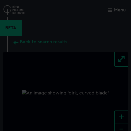
Skip
to
Menu
Close
M
main
content
BETA
Back to search results
+
-