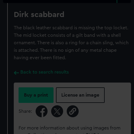
Dirk scabbard
The black leather scabbard is missing the top locket.
The mid locket consists of a gilt band with a shell
ornament. There is also a ring for a chain sling, which
is attached. There is no sign of any metal chape
having ever been fitted.
Back to search results
Buy a print
License an image
Share:
For more information about using images from