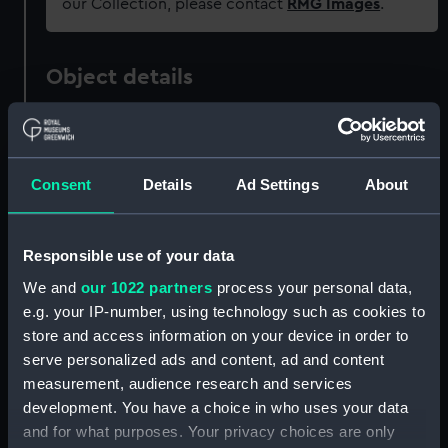
our Collection, please contact
RMG Images
.
Object details
ID:
WPN1071.1
Consent
Details
Ad Settings
About
Type:
Dirk scabbard
Materials:
Metal
;
Leather
Responsible use of your data
We and
our 1022 partners
process your personal data,
Display location:
Not on display
e.g. your IP-number, using technology such as cookies to
store and access information on your device in order to
Creator:
Unknown
serve personalized ads and content, ad and content
measurement, audience research and services
development. You have a choice in who uses your data
Date made:
circa 1820
and for what purposes. Your privacy choices are only