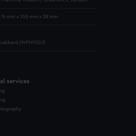
l Maritime Museum, Greenwich, London
: 15 mm x 355 mm x 38 mm
scabbard (WPN1152.1)
l services
ing
ing
otography