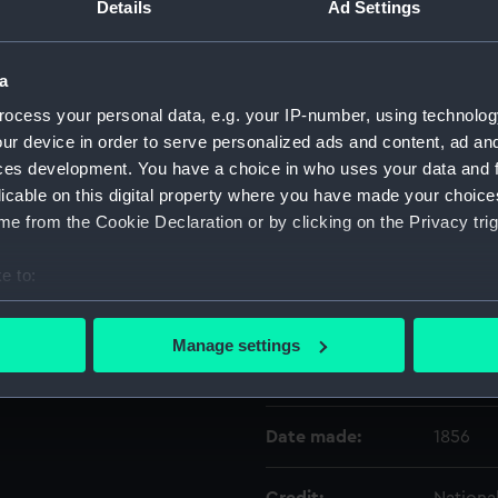
Details
Ad Settings
Object details
a
ocess your personal data, e.g. your IP-number, using technolog
ID:
WPN115
ur device in order to serve personalized ads and content, ad a
ces development. You have a choice in who uses your data and 
Type:
Dirk sc
licable on this digital property where you have made your choic
e from the Cookie Declaration or by clicking on the Privacy trig
Materials:
Metal
;
L
e to:
bout your geographical location which can be accurate to within 
Display location:
Not on 
 actively scanning it for specific characteristics (fingerprinting)
Manage settings
 personal data is processed and set your preferences in the
det
Creator:
Unkno
 make our websites work correctly for you.
Date made:
1856
cookies to remember your preferences, understand how our websit
ookies to tailor our marketing to your interests and deliver emb
e to allow all cookies, change your preferences or opt-out at an