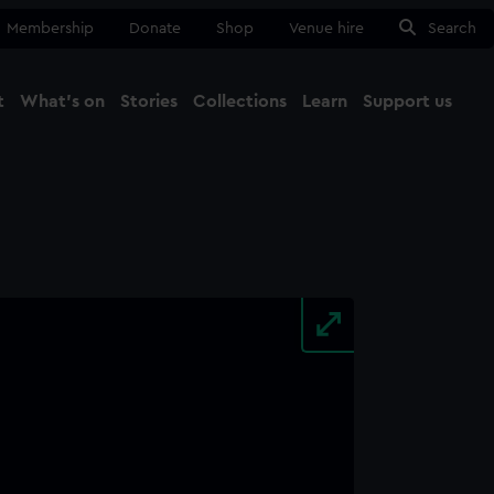
Membership
Donate
Shop
Venue hire
Search
t
What's on
Stories
Collections
Learn
Support us
Ma
Close