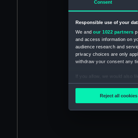
Consent
Responsible use of your dat
We and
our 1022 partners
pr
and access information on yo
audience research and servi
privacy choices are only app
withdraw your consent any tim
If you allow, we would also lik
Collect information a
Identify your device by
Reject all cookies
Find out more about how your
We use necessary cookies to
We’d like to use additional 
improve it. We may also use c
party sources. You can choos