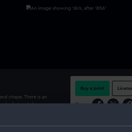
Buy a print
Licens
 and chape. There is an
the locket and chape are
Share:
For more information abou
please contact
RMG Imag