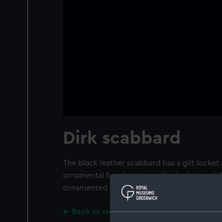
Dirk scabbard
The black leather scabbard has a gilt locket
ornamental frog button on the locket, and 
ornamented with threads and scrolls.
Back to search results