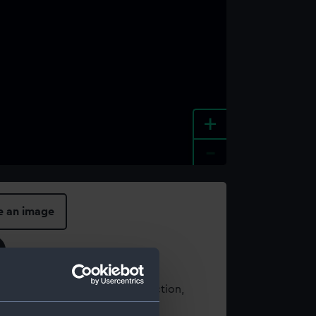
+
-
e an image
t using images from our Collection,
es
.