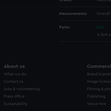
Credit:
Nationa
Measurements:
Overall
Parts:
Dirk
Dirk 
About us
Commercia
What we do
Brand licens
Contact us
Image licens
Jobs & volunteering
Filming & ph
Press office
Publishing
Sustainability
Venue hire