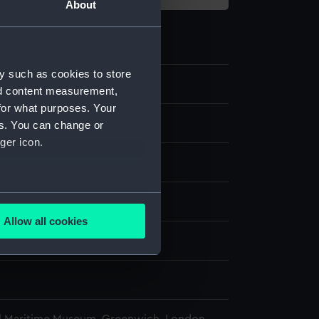
About
y such as cookies to store
2.1
nd content measurement,
for what purposes. Your
abbard
es. You can change or
ger icon.
eather
several meters
display
Allow all cookies
ails section
.
wn
e is used, and to help us
edded content from third-
y time.