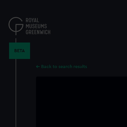
Skip
to
main
content
BETA
Back to search results