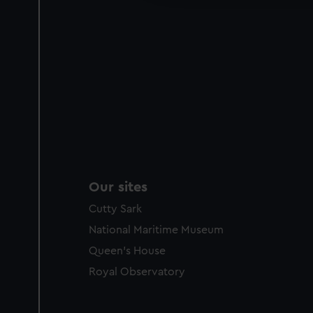
Our sites
Cutty Sark
National Maritime Museum
Queen's House
Royal Observatory