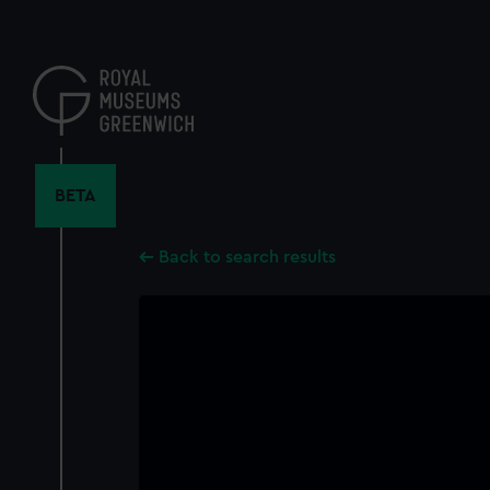
Skip
to
main
content
BETA
Back to search results