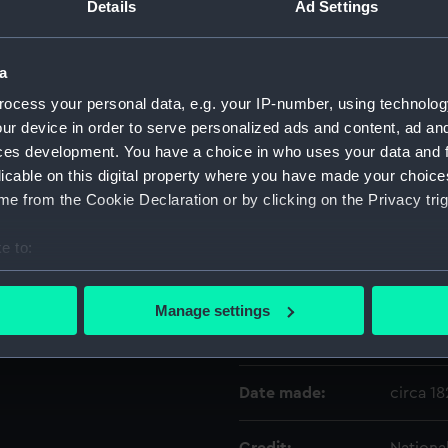
a centre oval panel on the
Details
Ad Settings
contains a depiction in
Object details
a
ocess your personal data, e.g. your IP-number, using technolog
ID:
WPN102
ur device in order to serve personalized ads and content, ad a
ces development. You have a choice in who uses your data and 
Type:
Dirk sc
licable on this digital property where you have made your choic
e from the Cookie Declaration or by clicking on the Privacy trig
Materials:
Metal
;
L
e to:
bout your geographical location which can be accurate to within 
Display location:
Not on 
 actively scanning it for specific characteristics (fingerprinting)
Manage settings
 personal data is processed and set your preferences in the
det
Creator:
John Sa
 make our websites work correctly for you.
Date made:
circa 1
cookies to remember your preferences, understand how our websit
ookies to tailor our marketing to your interests and deliver emb
e to allow all cookies, change your preferences or opt-out at an