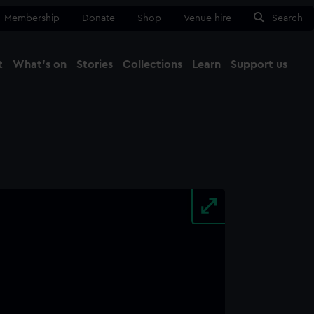
Membership
Donate
Shop
Venue hire
Search
t
What's on
Stories
Collections
Learn
Support us
Ma
Close