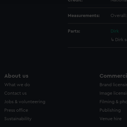
Credit:
Nationa
Measurements:
Overall
Parts:
Dirk
Dirk 
About us
Commercia
What we do
Brand licens
Contact us
Image licens
Jobs & volunteering
Filming & ph
Press office
Publishing
Sustainability
Venue hire