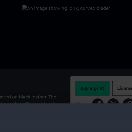
Buy a print
Licens
nted on black leather. The
eather below. The scabbard
Share:
ngs. The obverse of the top
of crossed axes, lances, etc.
For more information abou
th the words 'J Salter 35,
please contact
RMG Imag