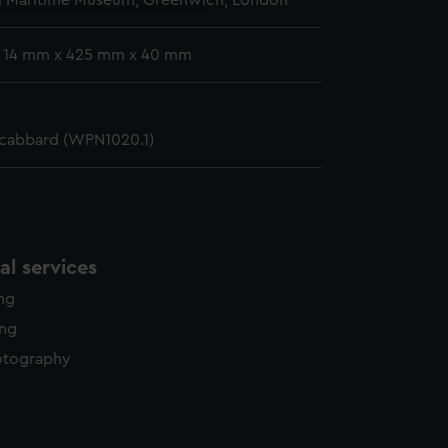
l Maritime Museum, Greenwich, London
: 14 mm x 425 mm x 40 mm
scabbard (WPN1020.1)
l services
ing
ing
otography