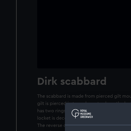
Dirk scabbard
The scabbard is made from pierced gilt mou
gilt is pierced in two places to show the l
has two rings for the attachment of belt sli
locket is decorated with a shield consisting 
The reverse of the top locket is engraved wi