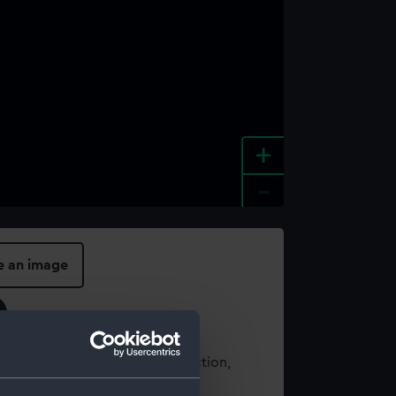
+
-
e an image
t using images from our Collection,
es
.