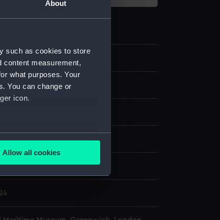
About
y such as cookies to store
0.1
nd content measurement,
for what purposes. Your
abbard
es. You can change or
ger icon.
eather
several meters
display
Allow all cookies
ails section
.
lter
824
e is used, and to help us
edded content from third-
y time.