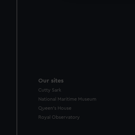
Our sites
Cutty Sark
National Maritime Museum
Queen's House
Royal Observatory