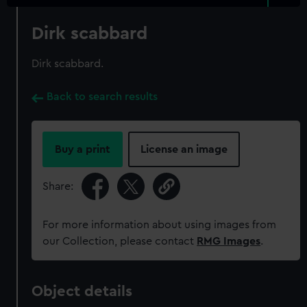
Dirk scabbard
Dirk scabbard.
Back to search results
Buy a print
License an image
Share:
For more information about using images from
our Collection, please contact
RMG Images
.
Object details