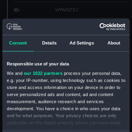
ID:
WPN1273.1
Type:
Dirk scabbard
Materials:
Metal
;
Leather
Consent
Details
Ad Settings
About
Display location:
Not on display
Responsible use of your data
We and
our 1022 partners
process your personal data,
Creator:
Unknown
e.g. your IP-number, using technology such as cookies to
store and access information on your device in order to
Date made:
Unknown
serve personalized ads and content, ad and content
measurement, audience research and services
Credit:
National Maritime Museum,
development. You have a choice in who uses your data
Greenwich, London, Royal United
and for what purposes. Your privacy choices are only
Service Institution Collection
applicable on this digital property where you have made
your choices. You can change or withdraw your consent