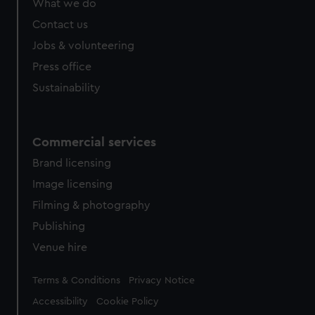
What we do
from third-party sources. You can choose to allow all
cookies, change your preferences or opt-out at any time.
Contact us
Jobs & volunteering
Press office
Sustainability
Commercial services
Brand licensing
Image licensing
Filming & photography
Publishing
Venue hire
Legal
Terms & Conditions
Privacy Notice
Accessibility
Cookie Policy