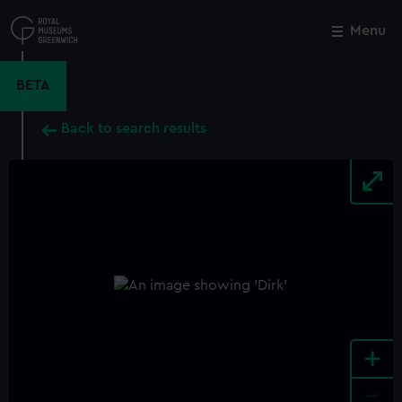
Skip
to
Menu
Close
M
main
content
BETA
Back to search results
+
-