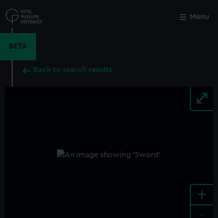
Skip
to
Menu
Close
M
main
content
BETA
Back to search results
+
-