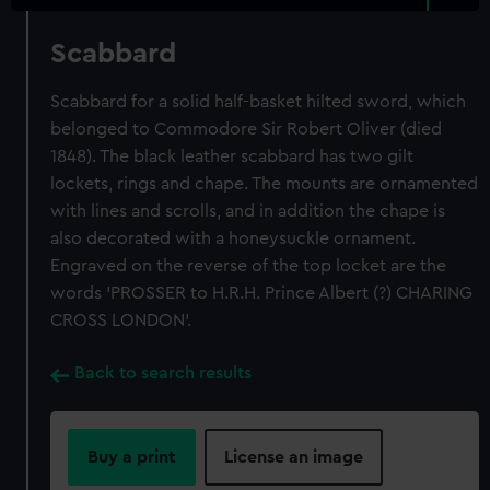
Scabbard
Scabbard for a solid half-basket hilted sword, which
belonged to Commodore Sir Robert Oliver (died
1848). The black leather scabbard has two gilt
lockets, rings and chape. The mounts are ornamented
with lines and scrolls, and in addition the chape is
also decorated with a honeysuckle ornament.
Engraved on the reverse of the top locket are the
words 'PROSSER to H.R.H. Prince Albert (?) CHARING
CROSS LONDON'.
Back to search results
Buy a print
License an image