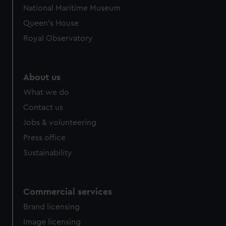
We’d like to use additional cookies to remember your
National Maritime Museum
preferences, understand how our website is used, and to
Queen's House
help us improve it. We may also use cookies to tailor our
marketing to your interests and deliver embedded content
Royal Observatory
from third-party sources. You can choose to allow all
cookies, change your preferences or opt-out at any time.
About us
What we do
Contact us
Jobs & volunteering
Press office
Sustainability
Commercial services
Brand licensing
Image licensing