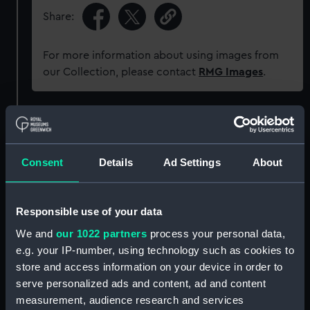
Share:
For more information about using images from
our Collection, please contact
RMG Images
.
Object details
ID:
WPN1197.1
Consent
Details
Ad Settings
About
Type:
Scabbard
Responsible use of your data
We and
our 1022 partners
process your personal data,
Materials:
Metal
;
Leather
e.g. your IP-number, using technology such as cookies to
store and access information on your device in order to
Display location:
Not on display
serve personalized ads and content, ad and content
measurement, audience research and services