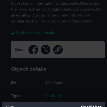
locket has an indentation to the pointed langet and
the lower extremity of that indentation is marked by
an escallop. Additional decoration throughout
emphasises the line of each part of the scimitar.
Back to search results
Share:
Object details
ID:
WPN1264.1
Type:
Scabbard