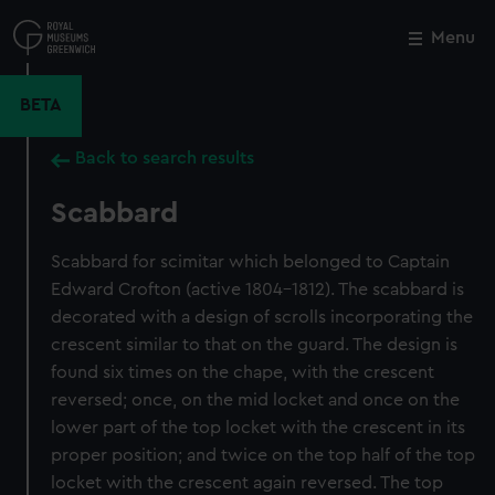
Skip
to
Menu
Close
M
main
content
BETA
Back to search results
Scabbard
Scabbard for scimitar which belonged to Captain
Edward Crofton (active 1804-1812). The scabbard is
decorated with a design of scrolls incorporating the
crescent similar to that on the guard. The design is
found six times on the chape, with the crescent
reversed; once, on the mid locket and once on the
lower part of the top locket with the crescent in its
proper position; and twice on the top half of the top
locket with the crescent again reversed. The top