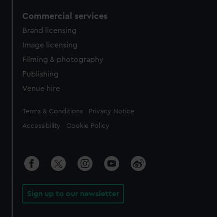
Commercial services
Brand licensing
Image licensing
Filming & photography
Publishing
Venue hire
Legal
Terms & Conditions
Privacy Notice
Accessibility
Cookie Policy
Sign up to our newsletter