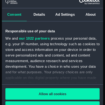
Materials:
Metal
;
Leather
Consent
Details
Ad Settings
About
Display location:
Not on display
Creator:
Unknown
Responsible use of your data
We and
our 1022 partners
process your personal data,
Credit:
National Maritime Museum,
e.g. your IP-number, using technology such as cookies to
Greenwich, London, Royal United
store and access information on your device in order to
Service Institution Collection
serve personalized ads and content, ad and content
measurement, audience research and services
Measurements:
Overall: 27 mm x 850 mm x 80
development. You have a choice in who uses your data
mm
and for what purposes. Your privacy choices are only
applicable on this digital property where you have made
Parts:
Scimitar
your choices. You can change or withdraw your consent
Scabbard (WPN1264.1)
any time from the Cookie Declaration or by clicking on
Allow all cookies
the Privacy trigger icon.