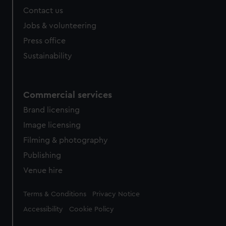
Contact us
Jobs & volunteering
Press office
Sustainability
Commercial services
Brand licensing
Image licensing
Filming & photography
Publishing
Venue hire
Legal
Terms & Conditions
Privacy Notice
Accessibility
Cookie Policy