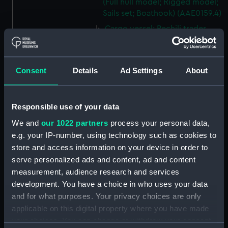
(Full hull model; Rigged model;
Sails set; Boathook) (AAE0159.4)
Cargo vessel; Pechili trader
(Full hull model; Rigged model;
Sails set; Boathook) (AAE0159.5)
Cargo vessel; Pechili trader
Consent
Details
Ad Settings
About
(Full hull model; Rigged model;
Sails set; Mast) (AAE0159.6)
Cargo vessel; Pechili trader
Responsible use of your data
(Full hull model; Rigged model;
We and
our 1022 partners
process your personal data,
Sails set; Mast) (AAE0159.7)
e.g. your IP-number, using technology such as cookies to
Cargo vessel; Pechili trader
store and access information on your device in order to
(Full hull model; Rigged model;
serve personalized ads and content, ad and content
Sails set; Mast) (AAE0159.8)
measurement, audience research and services
Cargo vessel; Pechili trader
development. You have a choice in who uses your data
(Full hull model; Rigged model;
and for what purposes. Your privacy choices are only
Sails set; Tabernacle)
applicable on this digital property where you have made
(AAE0159.9)
your choices. You can change or withdraw your consent