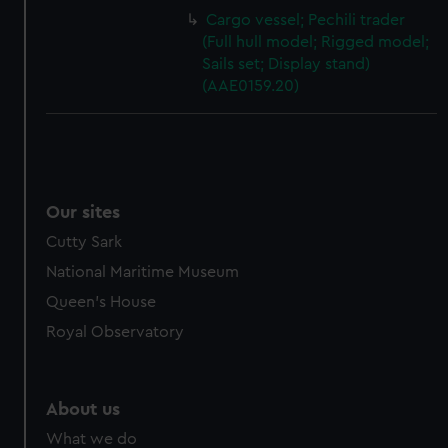
Cargo vessel; Pechili trader
(Full hull model; Rigged model;
Sails set; Display stand)
(AAE0159.20)
Our sites
Cutty Sark
National Maritime Museum
Queen's House
Royal Observatory
About us
What we do