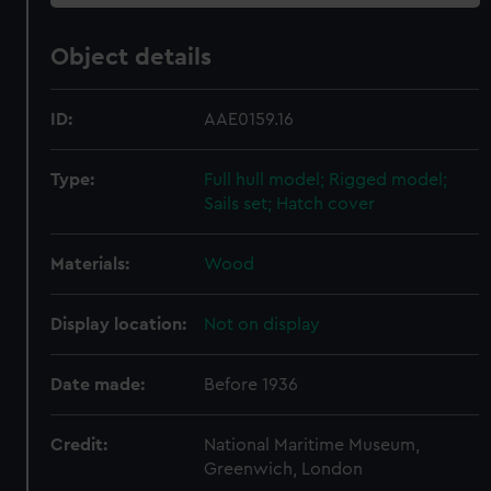
Object details
ID:
AAE0159.16
Type:
Full hull model; Rigged model;
Sails set; Hatch cover
Materials:
Wood
Display location:
Not on display
Date made:
Before 1936
Credit:
National Maritime Museum,
Greenwich, London