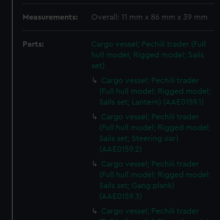
Measurements:
Overall: 11 mm x 86 mm x 39 mm
Parts:
Cargo vessel; Pechili trader (Full
hull model; Rigged model; Sails
set)
Cargo vessel; Pechili trader
(Full hull model; Rigged model;
Sails set; Lantern) (AAE0159.1)
Cargo vessel; Pechili trader
(Full hull model; Rigged model;
Sails set; Steering oar)
(AAE0159.2)
Cargo vessel; Pechili trader
(Full hull model; Rigged model;
Sails set; Gang plank)
(AAE0159.3)
Cargo vessel; Pechili trader