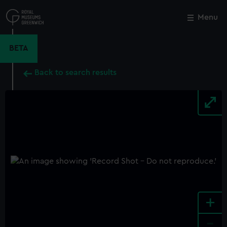
Skip
to
Menu
Close
M
main
content
BETA
Back to search results
+
-