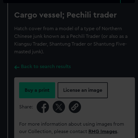
Cargo vessel; Pechili trader
Hatch cover from a model of a type of Northern
Chinese junk known as a Pechili Trader (or also as a
Kiangsu Trader, Shantung Trader or Shantung Five-
masted junk).
Back to search results
Buy a print
License an image
Share:
For more information about using images from
our Collection, please contact
RMG Images
.