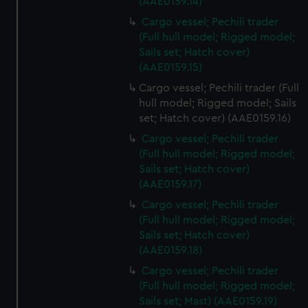
from third-party sources. You can choose to allow all
(AAE0159.14)
cookies, change your preferences or opt-out at any time.
Cargo vessel; Pechili trader
(Full hull model; Rigged model;
Sails set; Hatch cover)
(AAE0159.15)
Cargo vessel; Pechili trader (Full
hull model; Rigged model; Sails
set; Hatch cover) (AAE0159.16)
Cargo vessel; Pechili trader
(Full hull model; Rigged model;
Sails set; Hatch cover)
(AAE0159.17)
Cargo vessel; Pechili trader
(Full hull model; Rigged model;
Sails set; Hatch cover)
(AAE0159.18)
Cargo vessel; Pechili trader
(Full hull model; Rigged model;
Sails set; Mast) (AAE0159.19)