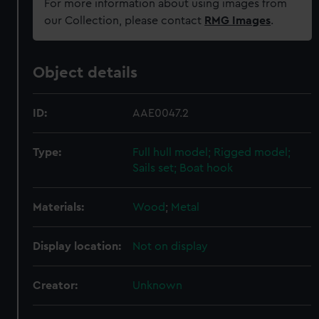
For more information about using images from
our Collection, please contact
RMG Images
.
Object details
ID:
AAE0047.2
Type:
Full hull model; Rigged model;
Sails set; Boat hook
Materials:
Wood
;
Metal
Display location:
Not on display
Creator:
Unknown