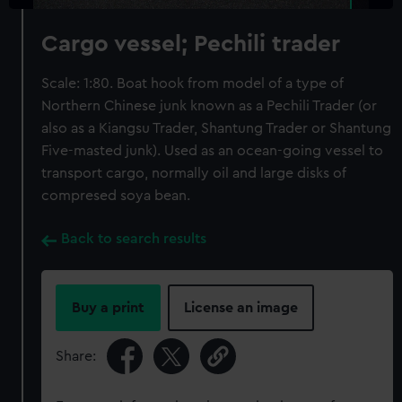
Cargo vessel; Pechili trader
Scale: 1:80. Boat hook from model of a type of
Northern Chinese junk known as a Pechili Trader (or
also as a Kiangsu Trader, Shantung Trader or Shantung
Five-masted junk). Used as an ocean-going vessel to
transport cargo, normally oil and large disks of
compresed soya bean.
Back to search results
Buy a print
License an image
Share: