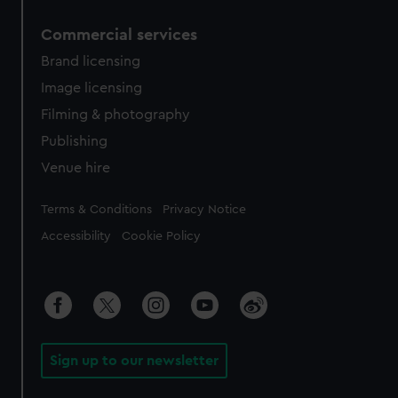
Commercial services
Brand licensing
Image licensing
Filming & photography
Publishing
Venue hire
Legal
Terms & Conditions
Privacy Notice
Accessibility
Cookie Policy
Sign up to our newsletter