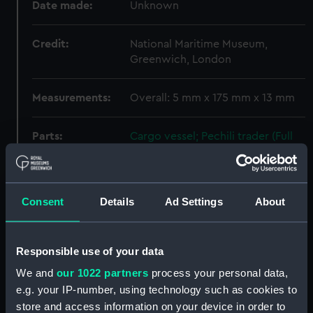
Date made:
Unknown
Credit:
National Maritime Museum,
Greenwich, London
Measurements:
Overall: 5 mm x 175 mm x 13 mm
Parts:
Cargo vessel; Pechili trader (Full
hull model; Rigged model; Sails
set)
Cargo vessel; Pechili trader
Consent
Details
Ad Settings
About
(Full hull model; Rigged model;
Sails set; Boat hook) (AAE0047.1)
Cargo vessel; Pechili trader (Full
Responsible use of your data
hull model; Rigged model; Sails
set; Boat hook) (AAE0047.2)
We and
our 1022 partners
process your personal data,
e.g. your IP-number, using technology such as cookies to
Cargo vessel; Pechili trader
store and access information on your device in order to
(Full hull model; Rigged model;