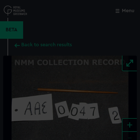
Skip
to
Menu
Close
M
main
content
BETA
Back to search results
+
-