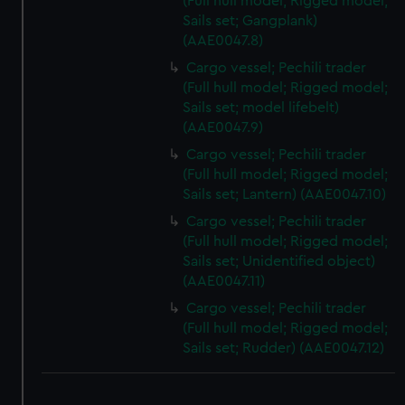
(Full hull model; Rigged model;
We use necessary cookies to make our websites work
Sails set; Gangplank)
correctly for you.
(AAE0047.8)
We’d like to use additional cookies to remember your
Cargo vessel; Pechili trader
preferences, understand how our website is used, and to
(Full hull model; Rigged model;
help us improve it. We may also use cookies to tailor our
Sails set; model lifebelt)
marketing to your interests and deliver embedded content
(AAE0047.9)
from third-party sources. You can choose to allow all
Cargo vessel; Pechili trader
cookies, change your preferences or opt-out at any time.
(Full hull model; Rigged model;
Sails set; Lantern) (AAE0047.10)
Cargo vessel; Pechili trader
(Full hull model; Rigged model;
Sails set; Unidentified object)
(AAE0047.11)
Cargo vessel; Pechili trader
(Full hull model; Rigged model;
Sails set; Rudder) (AAE0047.12)