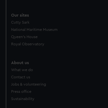
Our sites
Cutty Sark
National Maritime Museum
Queen's House
Royal Observatory
About us
What we do
Contact us
Jobs & volunteering
Press office
Sustainability