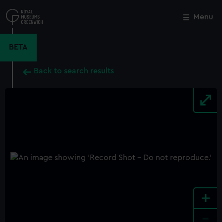
Skip
to
Menu
Close
M
main
content
BETA
Back to search results
+
-