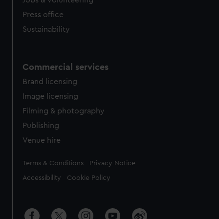
Jobs & volunteering
Press office
Sustainability
Commercial services
Brand licensing
Image licensing
Filming & photography
Publishing
Venue hire
Legal
Terms & Conditions
Privacy Notice
Accessibility
Cookie Policy