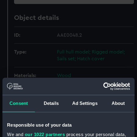
Object details
ID:
AAE0048.2
Type:
Full hull model; Rigged model;
Sails set; Hatch cover
Materials:
Wood
Display location:
Not on display
Consent
Details
Ad Settings
About
Creator:
Unknown
Responsible use of your data
Date made:
Unknown
We and
our 1022 partners
process your personal data,