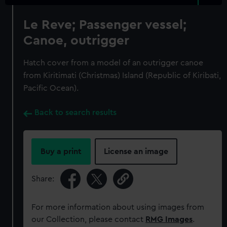
Le Reve; Passenger vessel;
Canoe, outrigger
Hatch cover from a model of an outrigger canoe
from Kiritimati (Christmas) Island (Republic of Kiribati,
Pacific Ocean).
Back to search results
Buy a print
License an image
Share:
For more information about using images from
our Collection, please contact
RMG Images
.