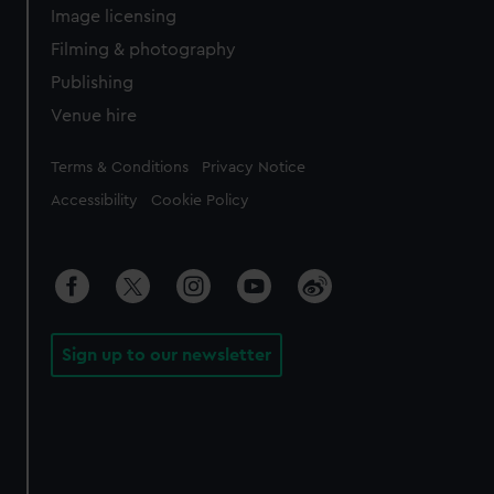
Image licensing
Filming & photography
Publishing
Venue hire
Legal
Terms & Conditions
Privacy Notice
Accessibility
Cookie Policy
Sign up to our newsletter