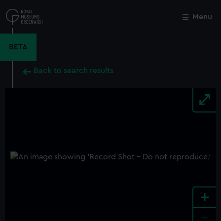
Skip
to
Menu
Close
M
main
content
BETA
Back to search results
+
-