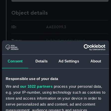
Object details
ID:
AAE0099.3
Type:
Full hull model; Stand
Materials:
Wood
Consent
Details
Ad Settings
About
Display location:
Not on display
Responsible use of your data
Creator:
Unknown
We and
our 1022 partners
process your personal data,
e.g. your IP-number, using technology such as cookies to
Date made:
Unknown
store and access information on your device in order to
serve personalized ads and content, ad and content
Credit:
National Maritime Museum,
measurement, audience research and services