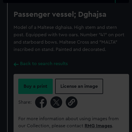
Passenger vessel; Dghajsa
Model of a Maltese dghaisa. High stem and stern
post. Equipped with two oars. Number "41" on port
and starboard bows. Maltese Cross and "MALTA"
inscribed on stand. Painted and decorated.
Back to search results
Buy a print
License an image
Share:
For more information about using images from
our Collection, please contact
RMG Images
.