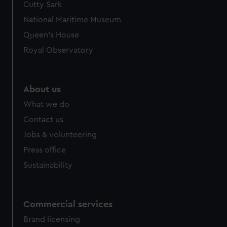
Cutty Sark
We’d like to use additional cookies to remember your
preferences, understand how our website is used, and to
National Maritime Museum
help us improve it. We may also use cookies to tailor our
Queen's House
marketing to your interests and deliver embedded content
Royal Observatory
from third-party sources. You can choose to allow all
cookies, change your preferences or opt-out at any time.
About us
What we do
Contact us
Jobs & volunteering
Press office
Sustainability
Commercial services
Brand licensing