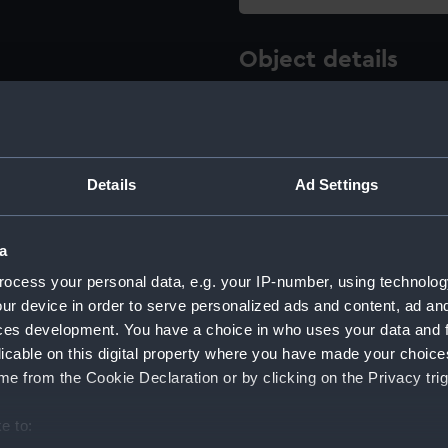
Object details
ID:
AAE0130
Type:
Full hull
Details
Ad Settings
Materials:
Wood
a
ocess your personal data, e.g. your IP-number, using technolog
Display location:
Display -
ur device in order to serve personalized ads and content, ad a
ces development. You have a choice in who uses your data and 
Creator:
Unknow
licable on this digital property where you have made your choic
e from the Cookie Declaration or by clicking on the Privacy trig
Date made:
unknown
e to: