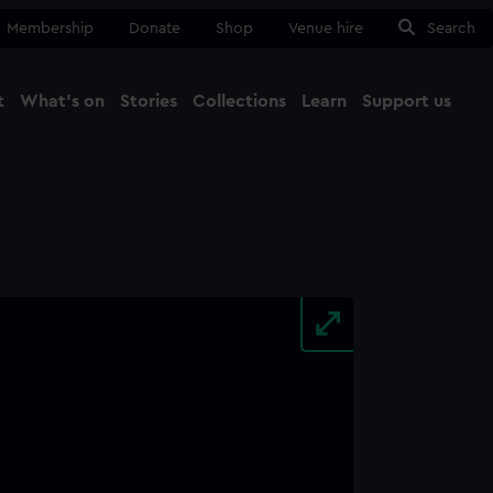
Membership
Donate
Shop
Venue hire
Search
t
What's on
Stories
Collections
Learn
Support us
Ma
Close