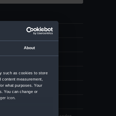
.4
 model; Oar
About
y such as cookies to store
 Pacific Encounters Gallery
nd content measurement,
for what purposes. Your
n
es. You can change or
ger icon.