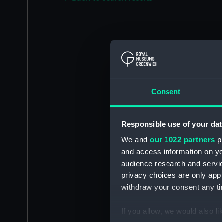
Consent
Responsible use of your dat
We and
our 1022 partners
pr
and access information on yo
audience research and servi
privacy choices are only app
withdraw your consent any tim
If you allow, we would also lik