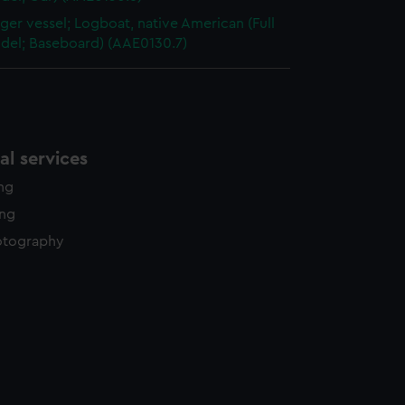
ger vessel; Logboat, native American (Full
odel; Baseboard) (AAE0130.7)
l services
ing
ing
otography