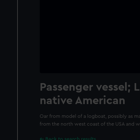
Passenger vessel; 
native American
Oar from model of a logboat, possibly as m
from the north west coast of the USA and 
Back to search results