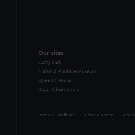
Our sites
Cutty Sark
National Maritime Museum
Queen's House
Royal Observatory
Legal
Terms & Conditions
Privacy Notice
Access