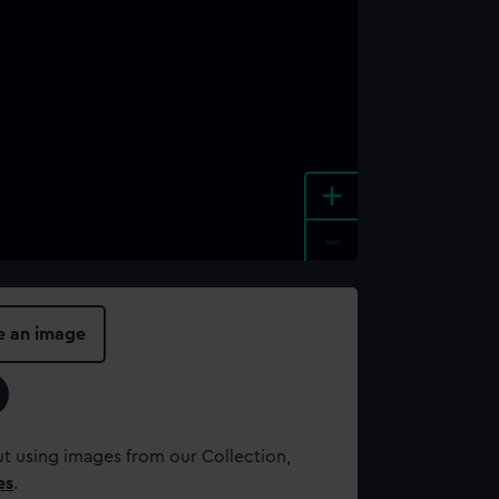
+
-
e an image
t using images from our Collection,
es
.