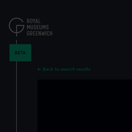
Skip
to
main
content
BETA
Back to search results