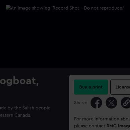
Logboat,
Buy a print
Licens
Share:
ade by the Salish people
western Canada.
For more information abou
please contact
RMG Imag