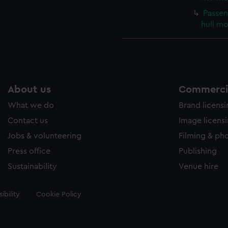
Passen
hull m
About us
Commercia
What we do
Brand licens
Contact us
Image licens
Jobs & volunteering
Filming & ph
Press office
Publishing
Sustainability
Venue hire
ibility
Cookie Policy