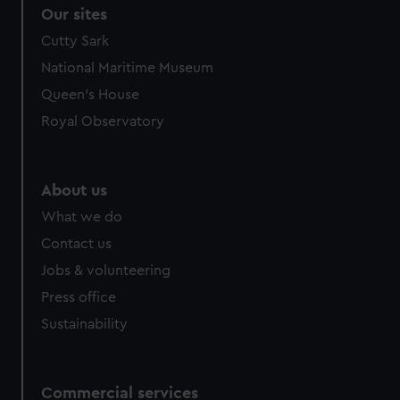
Our sites
Cutty Sark
National Maritime Museum
Queen's House
Royal Observatory
About us
What we do
Contact us
Jobs & volunteering
Press office
Sustainability
Commercial services