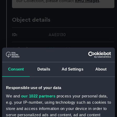
our Collection, please contact
RMG Images
.
Object details
ID:
AAE0130
Collection:
Ship models
Type:
Full hull model
Consent
Details
Ad Settings
About
Materials:
Wood
Responsible use of your data
Display location:
Display - Pacific Encounters
We and
our 1022 partners
process your personal data,
Gallery
e.g. your IP-number, using technology such as cookies to
store and access information on your device in order to
Creator:
Unknown
serve personalized ads and content, ad and content