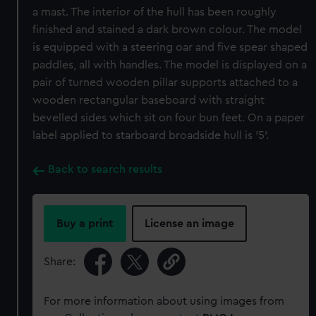
a mast. The interior of the hull has been roughly
finished and stained a dark brown colour. The model
is equipped with a steering oar and five spear shaped
paddles, all with handles. The model is displayed on a
pair of turned wooden pillar supports attached to a
wooden rectangular baseboard with straight
bevelled sides which sit on four bun feet. On a paper
label applied to starboard broadside hull is '5'.
Back to search results
Buy a print
License an image
Share:
For more information about using images from