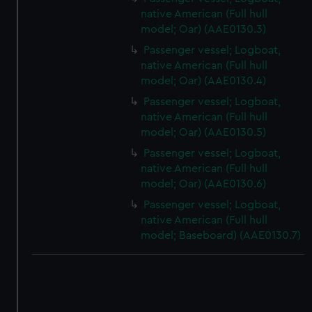
correctly for you.
native American (Full hull
We’d like to use additional cookies to remember your
model; Oar) (AAE0130.3)
preferences, understand how our website is used, and to
Passenger vessel; Logboat,
help us improve it. We may also use cookies to tailor our
native American (Full hull
marketing to your interests and deliver embedded content
model; Oar) (AAE0130.4)
from third-party sources. You can choose to allow all
Passenger vessel; Logboat,
cookies, change your preferences or opt-out at any time.
native American (Full hull
model; Oar) (AAE0130.5)
Passenger vessel; Logboat,
native American (Full hull
model; Oar) (AAE0130.6)
Passenger vessel; Logboat,
native American (Full hull
model; Baseboard) (AAE0130.7)