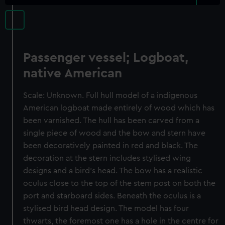
Passenger vessel; Logboat,
native American
Scale: Unknown. Full hull model of a indigenous
American logboat made entirely of wood which has
been varnished. The hull has been carved from a
single piece of wood and the bow and stern have
been decoratively painted in red and black. The
decoration at the stern includes stylised wing
designs and a bird's head. The bow has a realistic
oculus close to the top of the stem post on both the
port and starboard sides. Beneath the oculus is a
stylised bird head design. The model has four
thwarts, the foremost one has a hole in the centre for