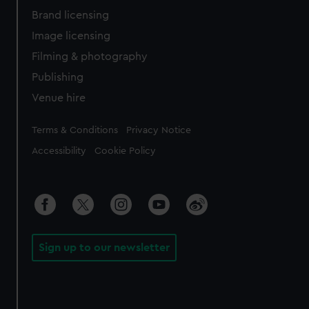
Brand licensing
Image licensing
Filming & photography
Publishing
Venue hire
Legal
Terms & Conditions
Privacy Notice
Accessibility
Cookie Policy
Sign up to our newsletter