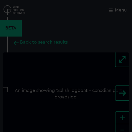
Skip
to
Menu
Close
M
main
content
BETA
Back to search results
+
-