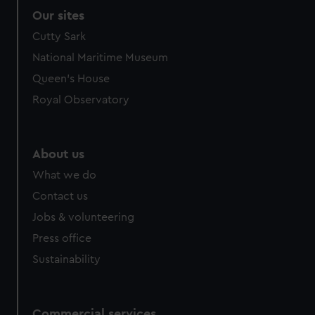
Our sites
Cutty Sark
National Maritime Museum
Queen's House
Royal Observatory
About us
What we do
Contact us
Jobs & volunteering
Press office
Sustainability
Commercial services