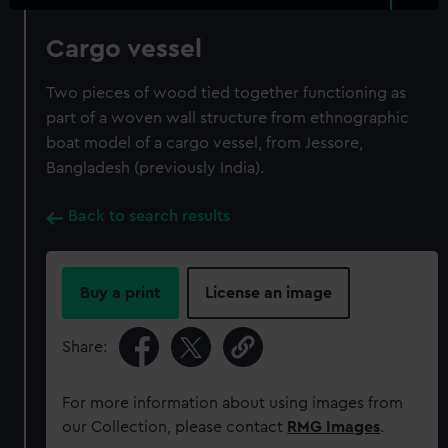
Cargo vessel
Two pieces of wood tied together functioning as
part of a woven wall structure from ethnographic
boat model of a cargo vessel, from Jessore,
Bangladesh (previously India).
Back to search results
Buy a print
License an image
Share:
For more information about using images from
our Collection, please contact
RMG Images
.