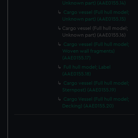
correctly for you.
Unknown part) (AAE0155.14)
We’d like to use additional cookies to remember your
Cargo vessel (Full hull model;
preferences, understand how our website is used, and to
Unknown part) (AAE0155.15)
help us improve it. We may also use cookies to tailor our
Cargo vessel (Full hull model;
marketing to your interests and deliver embedded content
Unknown part) (AAE0155.16)
from third-party sources. You can choose to allow all
Cargo vessel (Full hull model;
cookies, change your preferences or opt-out at any time.
Woven wall fragments)
(AAE0155.17)
Full hull model; Label
(AAE0155.18)
Cargo vessel (Full hull model;
Sternpost) (AAE0155.19)
Cargo Vessel (Full hull model;
Decking) (AAE0155.20)