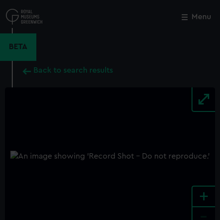
Skip
to
Menu
Close
M
main
content
BETA
Back to search results
+
-