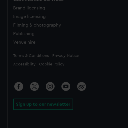
Brand licensing
Image licensing
Filming & photography
Publishing
Venue hire
Legal
Terms & Conditions
Privacy Notice
Accessibility
Cookie Policy
Sign up to our newsletter