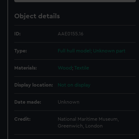
Object details
ID:
AAE0155.16
Type:
Full hull model; Unknown part
Materials:
Wood
;
Textile
Display location:
Not on display
Date made:
Unknown
Credit:
National Maritime Museum,
Greenwich, London