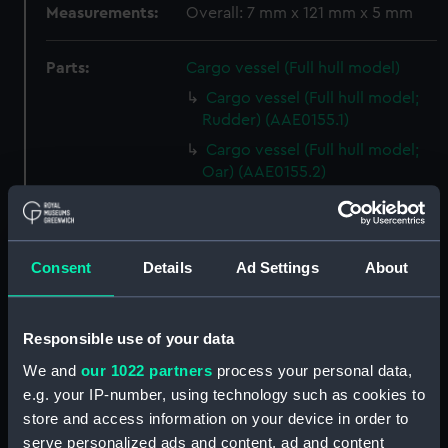
Measurements:
Overall: 7 mm x 121 mm x 5 mm
Parts:
Cargo vessel (Full hull model)
Cargo vessel (Full hull model;
Rudder) (AAE0155.1)
Cargo vessel (Full hull model;
Oar) (AAE0155.2)
Cargo vessel (Full hull model;
Oar part) (AAE0155.3)
Cargo vessel (Full hull model;
Consent
Details
Ad Settings
About
Oar part) (AAE0155.4)
Cargo vessel (Full hull model;
Stanchion) (AAE0155.5)
Responsible use of your data
Cargo vessel (Full hull model;
We and
our 1022 partners
process your personal data,
Stanchion) (AAE0155.6)
e.g. your IP-number, using technology such as cookies to
Cargo vessel (Full hull model;
store and access information on your device in order to
Woven wall fragment with
serve personalized ads and content, ad and content