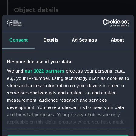
Object details
ID:
ZBA4606.5
Consent
Details
Ad Settings
About
Type:
Full hull model; Rigged model;
Sails set; Hatch cover
Responsible use of your data
Materials:
Wood
We and
our 1022 partners
process your personal data,
e.g. your IP-number, using technology such as cookies to
Display location:
Not on display
store and access information on your device in order to
serve personalized ads and content, ad and content
measurement, audience research and services
Creator:
Unknown
development. You have a choice in who uses your data
and for what purposes. Your privacy choices are only
Date made:
Unknown
applicable on this digital property where you have made
your choices. You can change or withdraw your consent
Credit:
National Maritime Museum,