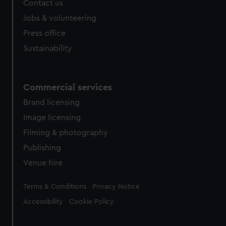
Contact us
cookies, change your preferences or opt-out at any time.
Jobs & volunteering
Press office
Sustainability
Commercial services
Brand licensing
Image licensing
Filming & photography
Publishing
Venue hire
Legal
Terms & Conditions
Privacy Notice
Accessibility
Cookie Policy