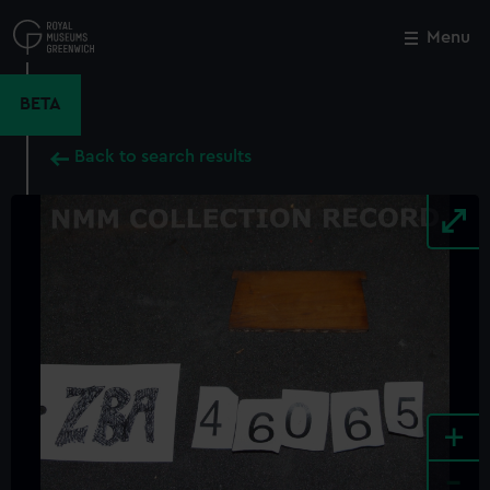
Skip
to
Menu
Close
M
main
content
BETA
Back to search results
+
-