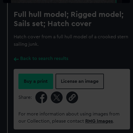
Full hull model; Rigged model;
Sails set; Hatch cover
Hatch cover from a full hull model of a crooked stern
sailing junk.
Back to search results
Buy a print
License an image
Share:
For more information about using images from
our Collection, please contact
RMG Images
.