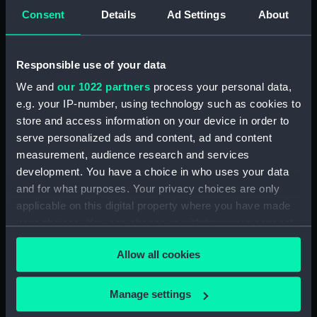
Display location:
Not on display
Consent
Details
Ad Settings
About
Credit:
National Maritime Museum,
Responsible use of your data
Greenwich, London
We and
our 1022 partners
process your personal data,
Measurements:
Overall: 373 mm x 279 mm
e.g. your IP-number, using technology such as cookies to
store and access information on your device in order to
serve personalized ads and content, ad and content
Parts:
HMS Grafton (1892) on the Pacific
measurement, audience research and services
Station 1902-05
development. You have a choice in who uses your data
A totem pole at Port Simpson
and for what purposes. Your privacy choices are only
[Lax-Kw'alaam] (Photographic
applicable on this digital property where you have made
print) (ALB0142.55)
your choices. You can change or withdraw your consent
any time from the Cookie Declaration or by clicking on
Allow all cookies
the Privacy trigger icon.
If you allow, we would also like to:
Manage settings
Our sites
Collect information about your geographical