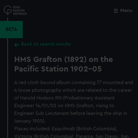
Skip
to
Menu
Close
M
main
content
BETA
Back to search results
HMS Grafton (1892) on the
Pacific Station 1902-05
A red cloth bound album containing 77 mounted and
4 loose photographs which are related to the career
of Harold Hodson RN (Probationary Assistant
Engineer 14/01/02 on HMS Grafton, rising to
Engineer Sub Lieutenant before leaving the ship in
January 1905).
Places included: Esquilmalt (British Columbia),
Victoria (British Columbia), Panama, San Diego, San