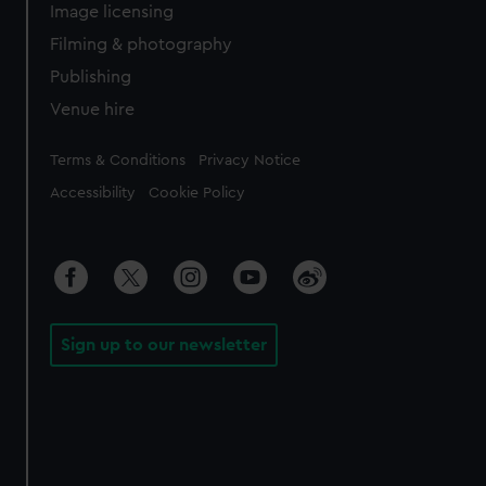
Image licensing
Filming & photography
Publishing
Venue hire
Legal
Terms & Conditions
Privacy Notice
Accessibility
Cookie Policy
Sign up to our newsletter