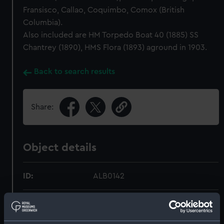
Fransisco, Callao, Coquimbo, Comox (British
Columbia).
Also included are HM Torpedo Boat 40 (1885) SS
Chantrey (1890), HMS Flora (1893) aground in 1903.
Back to search results
Share:
Object details
ID:
ALB0142
Type:
Photograph album