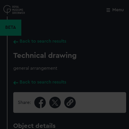
Skip
to
Menu
Close
M
main
content
BETA
Back to search results
Technical drawing
general arrangement
Back to search results
Share:
Object details