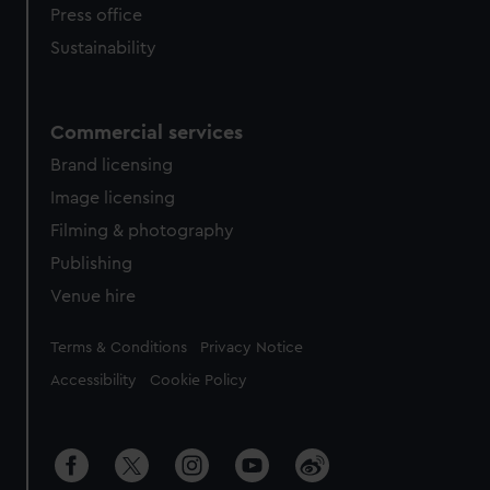
Press office
Sustainability
Commercial services
Brand licensing
Image licensing
Filming & photography
Publishing
Venue hire
Legal
Terms & Conditions
Privacy Notice
Accessibility
Cookie Policy