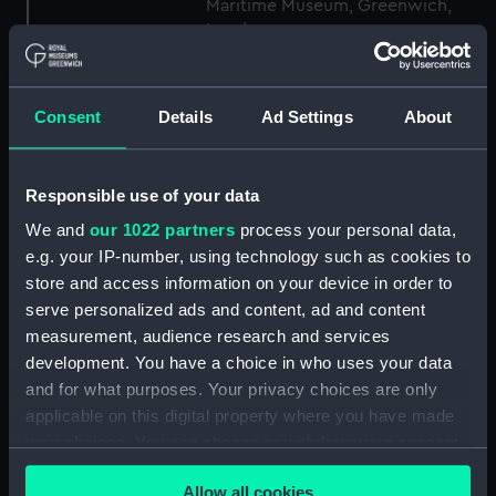
Maritime Museum, Greenwich,
London
Measurements:
1:48
Consent
Details
Ad Settings
About
Parts:
Box
Technical drawing (NPA9769)
Responsible use of your data
Technical drawing (NPA9777)
We and
our 1022 partners
process your personal data,
Technical drawing (NPA9778)
e.g. your IP-number, using technology such as cookies to
store and access information on your device in order to
Technical drawing (NPA9779)
serve personalized ads and content, ad and content
Technical drawing (NPA9780)
measurement, audience research and services
Technical drawing (NPA9781)
development. You have a choice in who uses your data
Technical drawing (NPA9782)
and for what purposes. Your privacy choices are only
applicable on this digital property where you have made
Technical drawing (NPA9783)
your choices. You can change or withdraw your consent
Technical drawing (NPA9784)
any time from the Cookie Declaration or by clicking on
Technical drawing (NPA9785)
Allow all cookies
the Privacy trigger icon.