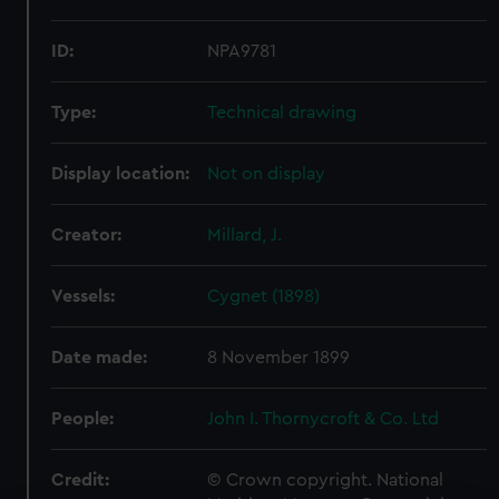
ID:
NPA9781
Type:
Technical drawing
Display location:
Not on display
Creator:
Millard, J.
Vessels:
Cygnet (1898)
Date made:
8 November 1899
People:
John I. Thornycroft & Co. Ltd
Credit:
© Crown copyright. National