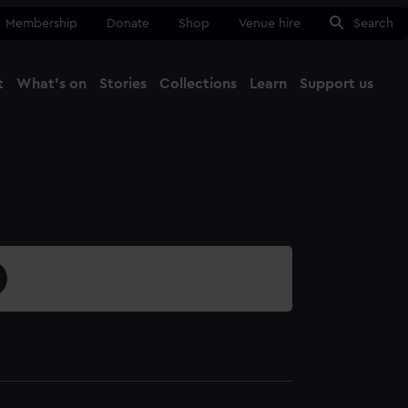
Membership
Donate
Shop
Venue hire
Search
t
What's on
Stories
Collections
Learn
Support us
Ma
Close