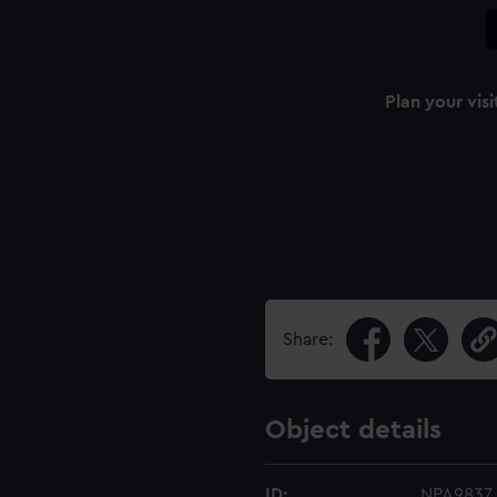
Plan your visi
Share:
Object details
ID:
NPA9837