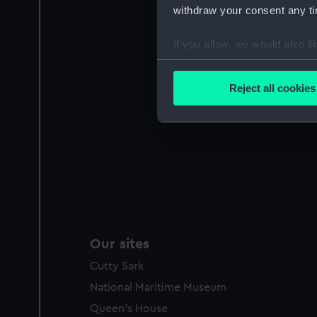
withdraw your consent any tim
If you allow, we would also lik
Collect information a
Identify your device by
Reject all cookies
Find out more about how your
We use necessary cookies to
We’d like to use additional 
improve it. We may also use c
party sources. You can choos
Our sites
Cutty Sark
National Maritime Museum
Queen's House