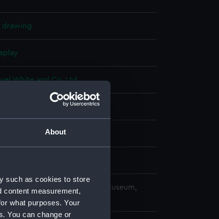
l drawing
splay
uel White and Co. Ltd
950)
About
ry 1955
uel White and Co. Ltd
y such as cookies to store
copyright. National Maritime Museum,
nd content measurement,
h, London
for what purposes. Your
es. You can change or