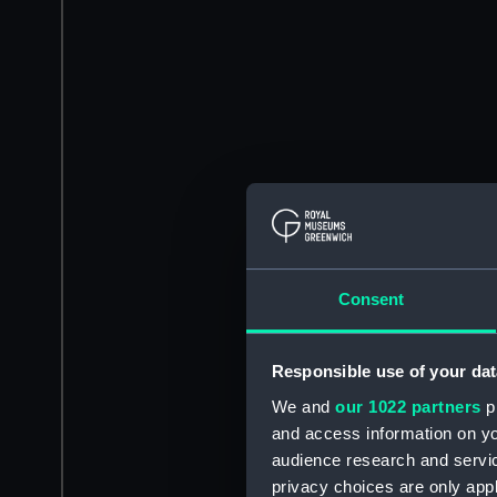
Consent
Responsible use of your dat
We and
our 1022 partners
pr
and access information on yo
audience research and servi
privacy choices are only app