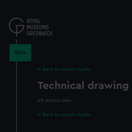
Skip
to
main
content
BETA
Back to search results
Technical drawing
Aft section plan
Back to search results