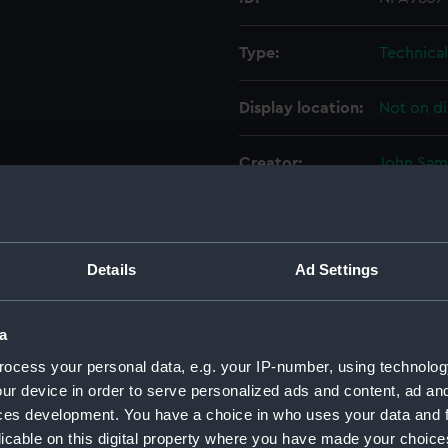
Type:
Technica
Display location:
Not on di
Creator:
John Sam
Vessels:
Dainty (1
Details
Ad Settings
Date made:
15 Februa
People:
John Sam
a
ocess your personal data, e.g. your IP-number, using technolog
Credit:
© Crown 
ur device in order to serve personalized ads and content, ad a
Greenwic
ces development. You have a choice in who uses your data and 
licable on this digital property where you have made your choic