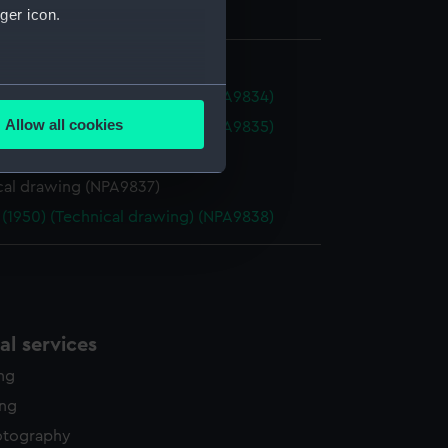
ger icon.
several meters
 (1950) (Technical drawing) (NPA9834)
Allow all cookies
 (1950) (Technical drawing) (NPA9835)
ails section
.
cal drawing (NPA9836)
cal drawing (NPA9837)
e is used, and to help us
 (1950) (Technical drawing) (NPA9838)
edded content from third-
y time.
l services
ing
ing
otography