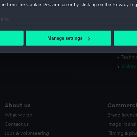
Measurements:
1:48
e from the Cookie Declaration or by clicking on the Privacy trig
e to:
Parts:
Box
bout your geographical location which can be accurate to within 
Dainty
 actively scanning it for specific characteristics (fingerprinting)
Manage settings
Dainty
 personal data is processed and set your preferences in the
det
Techni
Techni
 make our websites work correctly for you.
cookies to remember your preferences, understand how our websit
Dainty
ookies to tailor our marketing to your interests and deliver emb
e to allow all cookies, change your preferences or opt-out at an
About us
Commercia
What we do
Brand licens
Contact us
Image licens
Jobs & volunteering
Filming & ph