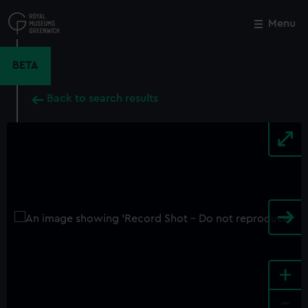
Skip
to
Menu
Close
M
main
content
BETA
Back to search results
+
-