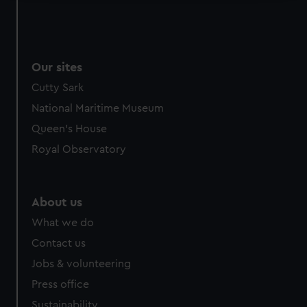
We use necessary cookies to make our websites work
correctly for you.
We’d like to use additional cookies to remember your
preferences, understand how our website is used, and to
Our sites
help us improve it. We may also use cookies to tailor our
Cutty Sark
marketing to your interests and deliver embedded content
National Maritime Museum
from third-party sources. You can choose to allow all
Queen's House
cookies, change your preferences or opt-out at any time.
Royal Observatory
About us
What we do
Contact us
Jobs & volunteering
Press office
Sustainability