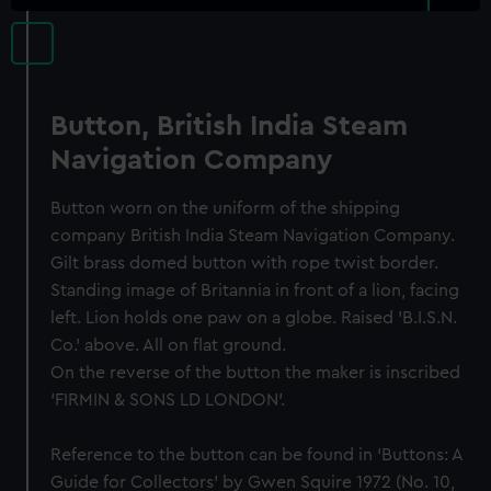
Button, British India Steam
Navigation Company
Button worn on the uniform of the shipping
company British India Steam Navigation Company.
Gilt brass domed button with rope twist border.
Standing image of Britannia in front of a lion, facing
left. Lion holds one paw on a globe. Raised 'B.I.S.N.
Co.' above. All on flat ground.
On the reverse of the button the maker is inscribed
'FIRMIN & SONS LD LONDON'.
Reference to the button can be found in ‘Buttons: A
Guide for Collectors’ by Gwen Squire 1972 (No. 10,