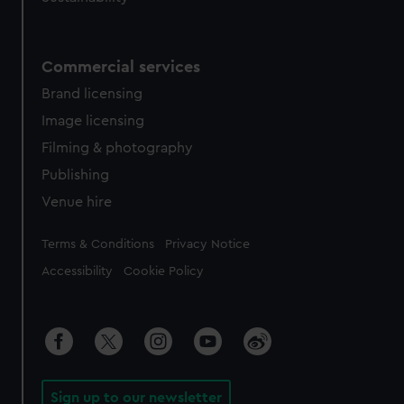
Commercial services
Brand licensing
Image licensing
Filming & photography
Publishing
Venue hire
Legal
Terms & Conditions
Privacy Notice
Accessibility
Cookie Policy
Sign up to our newsletter