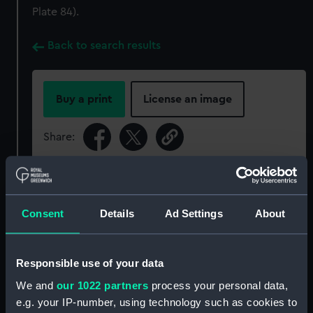
Plate 84).
Back to search results
Buy a print
License an image
Share:
For more information about using images from
our Collection, please contact
RMG Images
.
Consent
Details
Ad Settings
About
Object details
Responsible use of your data
ID:
UNI6812.6
We and
our 1022 partners
process your personal data,
e.g. your IP-number, using technology such as cookies to