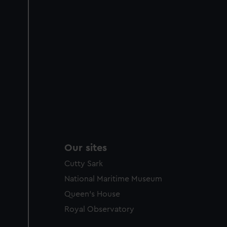
Our sites
Cutty Sark
National Maritime Museum
Queen's House
Royal Observatory