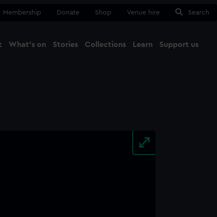
Membership
Donate
Shop
Venue hire
Search
t
What's on
Stories
Collections
Learn
Support us
Ma
Close