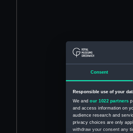
Consent
Responsible use of your dat
We and
our 1022 partners
pr
and access information on yo
audience research and servi
privacy choices are only app
withdraw your consent any tim