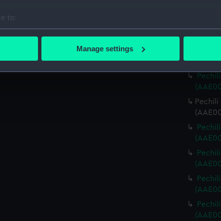
(AAE00
e to:
Pechili
bout your geographical location which can be accurate to within 
(AAE00
 actively scanning it for specific characteristics (fingerprinting)
Manage settings
Pechili
 personal data is processed and set your preferences in the
det
(AAE00
Pechili
 make our websites work correctly for you.
(AAE00
cookies to remember your preferences, understand how our websit
Pechili
ookies to tailor our marketing to your interests and deliver emb
(AAE00
e to allow all cookies, change your preferences or opt-out at an
Pechili
(AAE00
Pechili
(AAE00
Pechil
(AAE00
Pechil
(AAE00