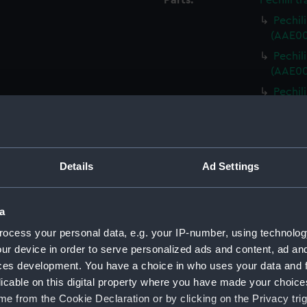
Parts:
Pechili tr
Pechili
(AAE00
Pechili
(AAE00
Pechili
(AAE00
Pechili
(AAE00
Pechili
Details
Ad Settings
(AAE00
Pechili
a
(AAE00
ocess your personal data, e.g. your IP-number, using technolog
Pechili
ur device in order to serve personalized ads and content, ad a
(AAE00
ces development. You have a choice in who uses your data and 
Pechili
licable on this digital property where you have made your choic
(AAE00
e from the Cookie Declaration or by clicking on the Privacy trig
Pechili