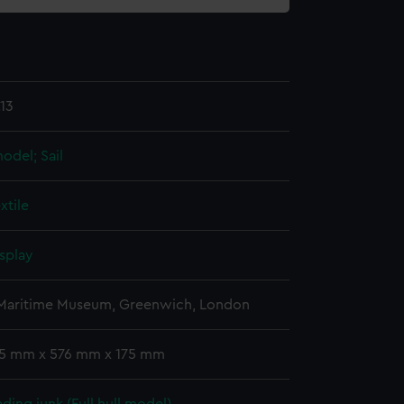
13
model; Sail
xtile
splay
 Maritime Museum, Greenwich, London
 15 mm x 576 mm x 175 mm