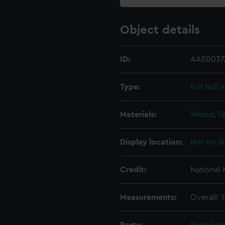
Object details
ID:
AAE0037.
Type:
Full hull 
Materials:
Wood
;
Te
Display location:
Not on di
Credit:
National
Measurements:
Overall: