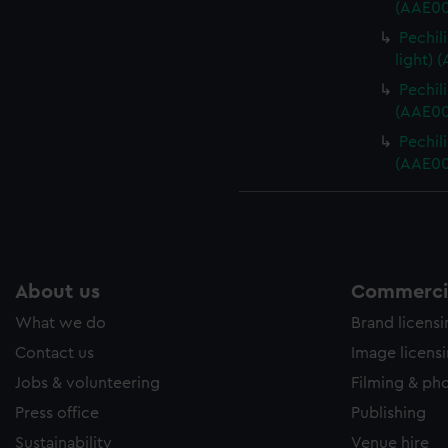
(AAE00
Pechil
light) 
Pechili
(AAE00
Pechili
(AAE00
About us
Commercia
What we do
Brand licens
Contact us
Image licens
Jobs & volunteering
Filming & ph
Press office
Publishing
Sustainability
Venue hire