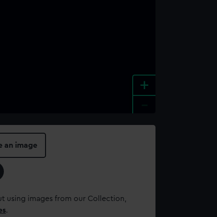
+
-
e an image
t using images from our Collection,
es
.