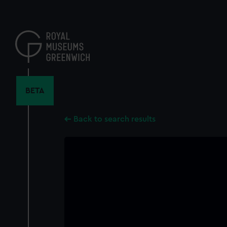
Skip
to
main
content
BETA
Back to search results