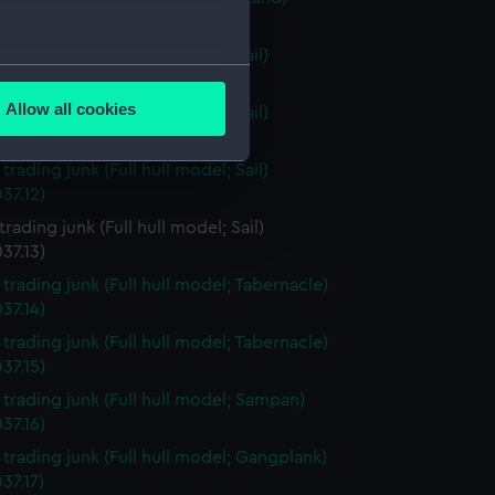
37.9)
 trading junk (Full hull model; Sail)
several meters
37.10)
Allow all cookies
 trading junk (Full hull model; Sail)
ails section
.
37.11)
 trading junk (Full hull model; Sail)
37.12)
e is used, and to help us
 trading junk (Full hull model; Sail)
edded content from third-
37.13)
y time.
 trading junk (Full hull model; Tabernacle)
37.14)
 trading junk (Full hull model; Tabernacle)
37.15)
i trading junk (Full hull model; Sampan)
37.16)
i trading junk (Full hull model; Gangplank)
37.17)