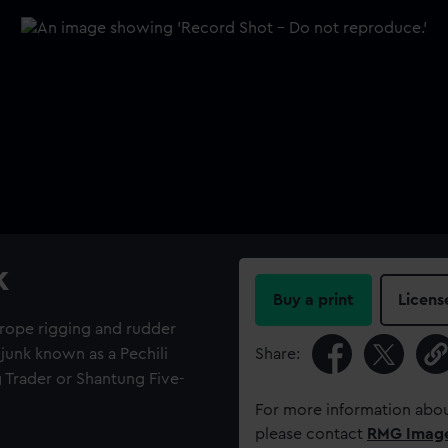
k
Buy a print
Licens
h rope rigging and rudder
junk known as a Pechili
Share:
g Trader or Shantung Five-
For more information abou
please contact
RMG Imag