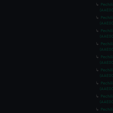
Pechili
(AAE00
Pechili
(AAE00
Pechili
(AAE00
Pechili
(AAE00
Pechili
(AAE00
Pechili
(AAE00
Pechili
(AAE00
Pechili
(AAE00
Pechili