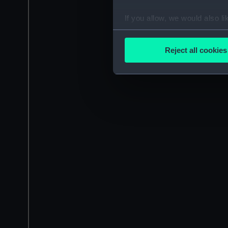
If you allow, we would also lik
Collect information a
Identify your device by
Reject all cookies
Find out more about how your
We use necessary cookies to
We’d like to use additional 
improve it. We may also use c
party sources. You can choos