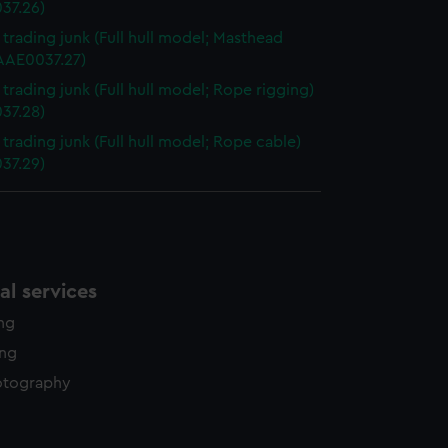
37.26)
i trading junk (Full hull model; Masthead
(AAE0037.27)
 trading junk (Full hull model; Rope rigging)
37.28)
 trading junk (Full hull model; Rope cable)
37.29)
l services
ing
ing
otography