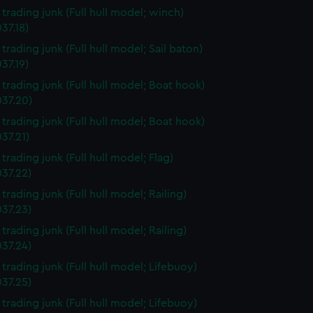
 trading junk (Full hull model; winch)
37.18)
 trading junk (Full hull model; Sail baton)
37.19)
 trading junk (Full hull model; Boat hook)
37.20)
 trading junk (Full hull model; Boat hook)
37.21)
 trading junk (Full hull model; Flag)
37.22)
 trading junk (Full hull model; Railing)
37.23)
 trading junk (Full hull model; Railing)
37.24)
 trading junk (Full hull model; Lifebuoy)
37.25)
 trading junk (Full hull model; Lifebuoy)