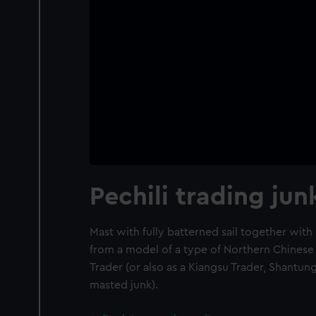
Pechili trading jun
Mast with fully batterned sail together wit
from a model of a type of Northern Chinese 
Trader (or also as a Kiangsu Trader, Shantun
masted junk).