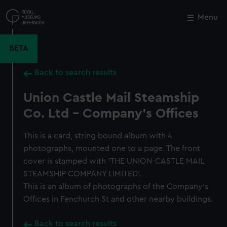
Skip
to
Menu
Close
M
main
content
BETA
Back to search results
Union Castle Mail Steamship
Co. Ltd - Company's Offices
This is a card, string bound album with 4
photographs, mounted one to a page. The front
cover is stamped with 'THE UNION-CASTLE MAIL
STEAMSHIP COMPANY LIMITED'.
This is an album of photographs of the Company's
Offices in Fenchurch St and other nearby buildings.
Back to search results