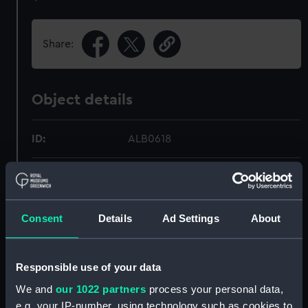
Share:
Object details
ID:
ALB0618
Type:
Photograph album
Display location:
Not on display
Consent
Details
Ad Settings
About
Credit:
National Maritime Museum,
Responsible use of your data
Greenwich, London
We and
our 1022 partners
process your personal data,
e.g. your IP-number, using technology such as cookies to
Measurements:
Overall: 381 mm x 279 mm