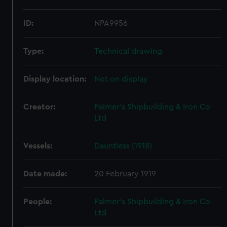
ID:
NPA9956
Type:
Technical drawing
Display location:
Not on display
Creator:
Palmer's Shipbuilding & Iron Co
Ltd
Vessels:
Dauntless (1918)
Date made:
20 February 1919
People:
Palmer's Shipbuilding & Iron Co
Ltd