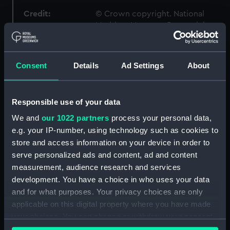
Credit:
© Crown copyright. National
Maritime Museum, Greenwich,
London
Measurements:
1:48
Consent
Details
Ad Settings
About
Parts:
Box
Responsible use of your data
Technical drawing (NPA9953)
We and
our 1022 partners
process your personal data,
Technical drawing (NPA9954)
e.g. your IP-number, using technology such as cookies to
Technical drawing (NPA9955)
store and access information on your device in order to
Technical drawing (NPA9956)
serve personalized ads and content, ad and content
measurement, audience research and services
Technical drawing (NPA9957)
development. You have a choice in who uses your data
Technical drawing (NPA9958)
and for what purposes. Your privacy choices are only
Technical drawing (NPA9959)
applicable on this digital property where you have made
Technical drawing (NPA9960)
your choices. You can change or withdraw your consent
any time from the Cookie Declaration or by clicking on