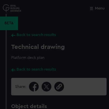
Skip
to
Menu
Close
M
main
content
BETA
Back to search results
Technical drawing
Platform deck plan
Back to search results
Share:
Object details