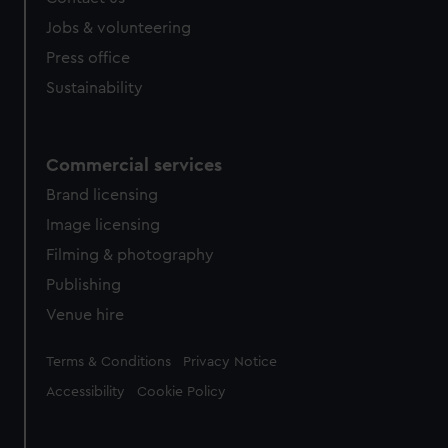
cookies, change your preferences or opt-out at any time.
Jobs & volunteering
Press office
Sustainability
Commercial services
Brand licensing
Image licensing
Filming & photography
Publishing
Venue hire
Legal
Terms & Conditions
Privacy Notice
Accessibility
Cookie Policy