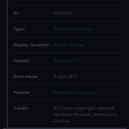
ID:
NPA9963
Type:
Technical drawing
Display location:
Not on display
Vessels:
Decoy (1871)
Date made:
2 April 1877
People:
Pembroke Dockyard
Credit:
© Crown copyright. National
Maritime Museum, Greenwich,
London