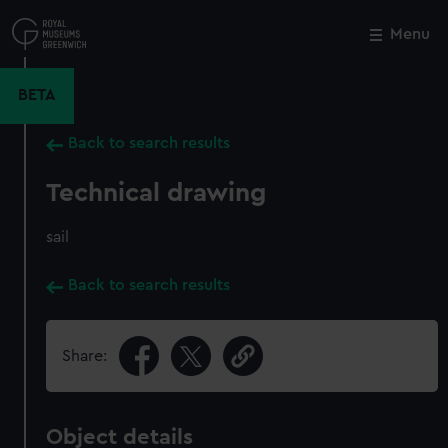
Skip
to
Menu
Close
M
main
content
BETA
Back to search results
Technical drawing
sail
Back to search results
Share:
Object details