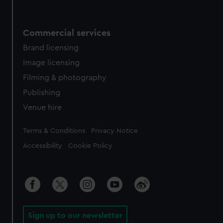
Commercial services
Brand licensing
Image licensing
Filming & photography
Publishing
Venue hire
Legal
Terms & Conditions
Privacy Notice
Accessibility
Cookie Policy
Sign up to our newsletter