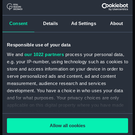
Measurements:
1:96
Consent
Details
Ad Settings
About
Parts:
Box
Technical drawing (NPA9953)
Technical drawing (NPA9954)
Responsible use of your data
Technical drawing (NPA9955)
We and
our 1022 partners
process your personal data,
Technical drawing (NPA9956)
e.g. your IP-number, using technology such as cookies to
store and access information on your device in order to
Technical drawing (NPA9957)
serve personalized ads and content, ad and content
Technical drawing (NPA9958)
measurement, audience research and services
Technical drawing (NPA9959)
development. You have a choice in who uses your data
Technical drawing (NPA9960)
and for what purposes. Your privacy choices are only
applicable on this digital property where you have made
Technical drawing (NPA9961)
your choices. You can change or withdraw your consent
Technical drawing (NPA9962)
any time from the Cookie Declaration or by clicking on
Technical drawing (NPA9963)
Allow all cookies
the Privacy trigger icon.