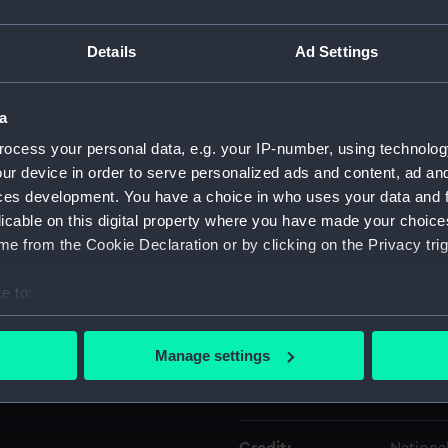
Details
Ad Settings
Object details
a
ID:
AAA243
ocess your personal data, e.g. your IP-number, using technolog
ur device in order to serve personalized ads and content, ad a
Type:
Rod
ces development. You have a choice in who uses your data and 
licable on this digital property where you have made your choic
Materials:
Metal
e from the Cookie Declaration or by clicking on the Privacy trig
Display location:
Not on 
e to:
bout your geographical location which can be accurate to within 
Creator:
Webley 
 actively scanning it for specific characteristics (fingerprinting)
Manage settings
 personal data is processed and set your preferences in the
det
Date made:
1913
 make our websites work correctly for you.
cookies to remember your preferences, understand how our websit