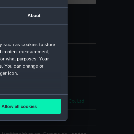
About
7.4
y such as cookies to store
nd content measurement,
for what purposes. Your
es. You can change or
ger icon.
display
several meters
& Scott Revolver & Small Arms Co. Ltd
Allow all cookies
ails section
.
e is used, and to help us