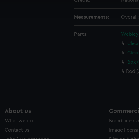
Credit:
Nationa
ookies to tailor our marketing to your interests and deliver emb
e to allow all cookies, change your preferences or opt-out at an
Measurements:
Overall
Parts:
Webley 
Clea
Clea
Box 
Rod (
About us
Commercia
What we do
Brand licens
Contact us
Image licens