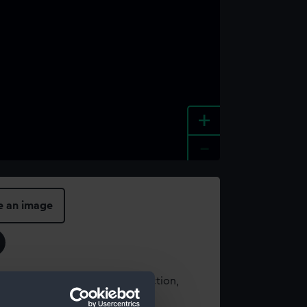
+
-
e an image
t using images from our Collection,
es
.