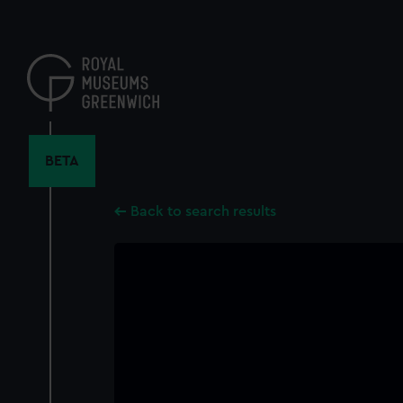
Skip
to
main
content
BETA
Back to search results