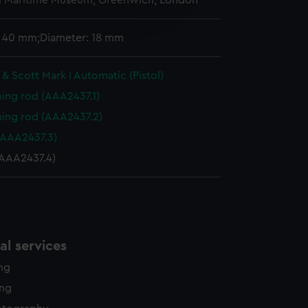
l Maritime Museum, Greenwich, London
edded content from third-
y time.
: 40 mm;Diameter: 18 mm
& Scott Mark I Automatic (Pistol)
ning rod (AAA2437.1)
ning rod (AAA2437.2)
(AAA2437.3)
AAA2437.4)
l services
ing
ing