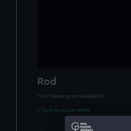
Rod
Tip of cleaning rod (AAA2437.1)
Back to search results