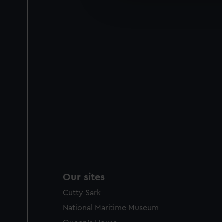
improve it. We may also use c
party sources. You can choos
Our sites
Cutty Sark
National Maritime Museum