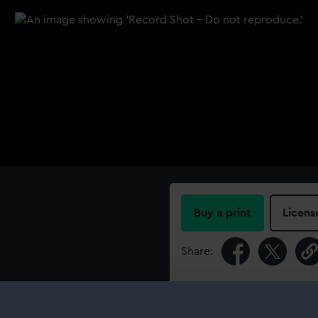
Buy a print
Licens
Share:
For more information abou
please contact
RMG Imag