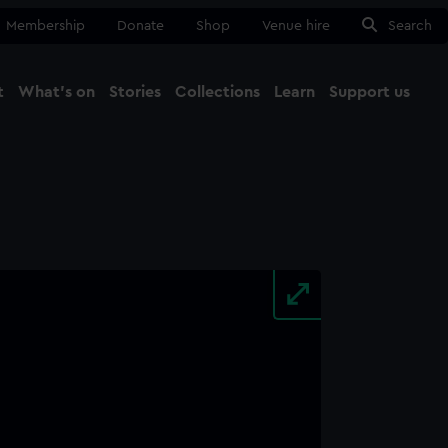
Membership
Donate
Shop
Venue hire
Search
t
What's on
Stories
Collections
Learn
Support us
Ma
Close