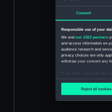
Consent
Responsible use of your dat
We and
our 1022 partners
pr
and access information on yo
audience research and servi
privacy choices are only app
withdraw your consent any tim
If you allow, we would also lik
Collect information a
Identify your device by
Reject all cookies
Find out more about how your
We use necessary cookies to
We’d like to use additional 