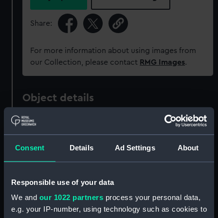
Share:
For more information about using images from
our Collection, please contact
RMG Images
.
Object details
ID:
G235:8/4
Consent
Details
Ad Settings
About
Collection:
Charts and maps
Type:
Chart; Print
Responsible use of your data
We and
our 1022 partners
process your personal data,
Display location:
Not on display
e.g. your IP-number, using technology such as cookies to