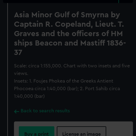
Asia Minor Gulf of Smyrna by
Captain R. Copeland, Lieut. T.
Graves and the officers of HM
ships Beacon and Mastiff 1836-
37
Scale: circa 1:155,000. Chart with two insets and five
views.
Insets: 1. Foujes Phokea of the Greeks Antient
Phocoea circa 1:40,000 (bar); 2. Port Sahib circa
1:40,000 (bar)
Back to search results
Buy a print
License an image