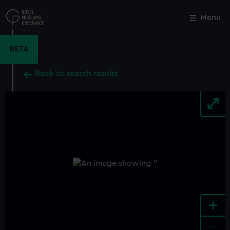
Skip
to
Menu
Close
M
main
content
BETA
Back to search results
+
-