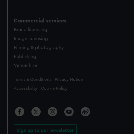
Commercial services
Brand licensing
Image licensing
Filming & photography
Publishing
Venue hire
Legal
Terms & Conditions
Privacy Notice
Accessibility
Cookie Policy
Sign up to our newsletter