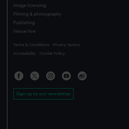
Image licensing
Filming & photography
Publishing
Venue hire
Legal
Terms & Conditions
Privacy Notice
Accessibility
Cookie Policy
Sign up to our newsletter