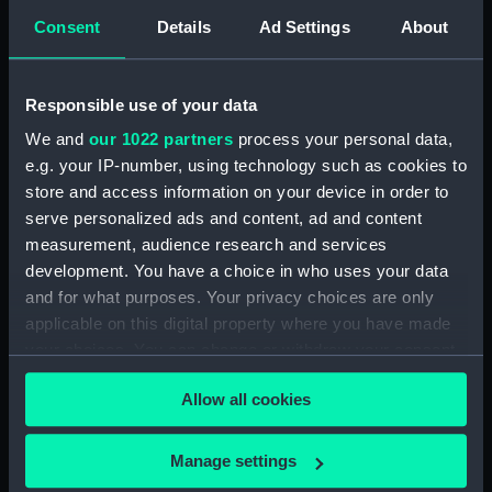
Consent
Details
Ad Settings
About
Places:
Turkey
Responsible use of your data
Vessels:
Beacon (1823)
We and
our 1022 partners
process your personal data,
e.g. your IP-number, using technology such as cookies to
Date made:
1907; 1877
store and access information on your device in order to
serve personalized ads and content, ad and content
Credit:
© Crown copyright. National
measurement, audience research and services
Maritime Museum, Greenwich,
development. You have a choice in who uses your data
London
and for what purposes. Your privacy choices are only
applicable on this digital property where you have made
Measurements:
Sheet: 66.7 cm x 83.6 cm
your choices. You can change or withdraw your consent
any time from the Cookie Declaration or by clicking on
Allow all cookies
the Privacy trigger icon.
If you allow, we would also like to:
Manage settings
Our sites
Collect information about your geographical