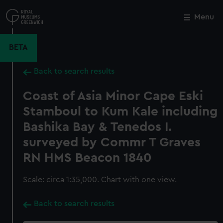
Skip
to
Menu
Close
M
main
content
BETA
Back to search results
Coast of Asia Minor Cape Eski
Stamboul to Kum Kale including
Bashika Bay & Tenedos I.
surveyed by Commr T Graves
RN HMS Beacon 1840
Scale: circa 1:35,000. Chart with one view.
Back to search results