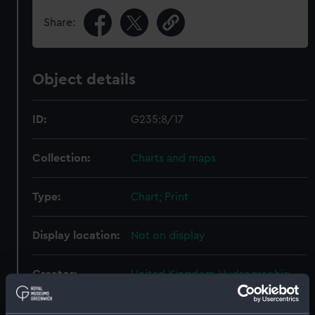
Share:
Object details
ID:
G235:8/17
Collection:
Charts and maps
Type:
Chart; Print
Display location:
Not on display
Creator:
United Kingdom Hydrographic
Office (UKHO)
;
Weller, Edward
Graves, Thomas