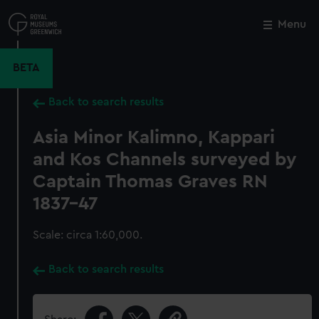
Skip
to
Menu
Close
M
main
content
BETA
Back to search results
Asia Minor Kalimno, Kappari
and Kos Channels surveyed by
Captain Thomas Graves RN
1837-47
Scale: circa 1:60,000.
Back to search results