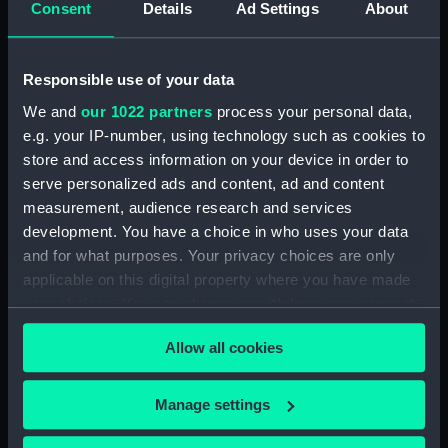
Consent
Details
Ad Settings
About
Places:
Turkey
Vessels:
Beacon (1823)
Responsible use of your data
We and
our 1022 partners
process your personal data,
Date made:
1907
e.g. your IP-number, using technology such as cookies to
store and access information on your device in order to
Credit:
© Crown copyright. National
serve personalized ads and content, ad and content
Maritime Museum, Greenwich,
measurement, audience research and services
London
development. You have a choice in who uses your data
and for what purposes. Your privacy choices are only
Measurements:
Sheet: 68.6 cm x 49.7 cm
applicable on this digital property where you have made
your choices. You can change or withdraw your consent
any time from the Cookie Declaration or by clicking on
Allow all cookies
the Privacy trigger icon.
If you allow, we would also like to:
Our sites
Manage settings
Collect information about your geographical
Cutty Sark