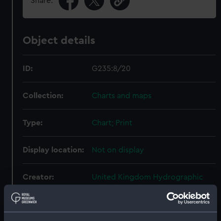
Share:
Object details
ID:
G235:8/20
Collection:
Charts and maps
Type:
Chart; Print
Display location:
Not on display
Creator:
United Kingdom Hydrographic
Office (UKHO)
;
Davies & Company
Graves, Thomas