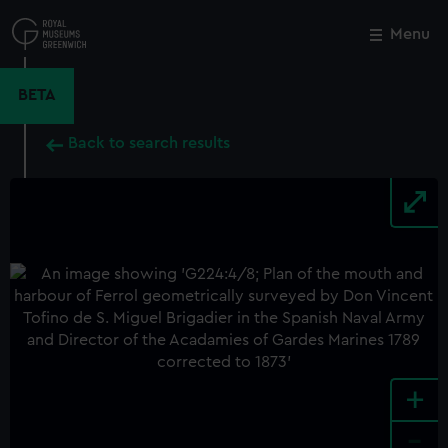
Skip
to
Menu
Close
M
main
content
BETA
Back to search results
+
-