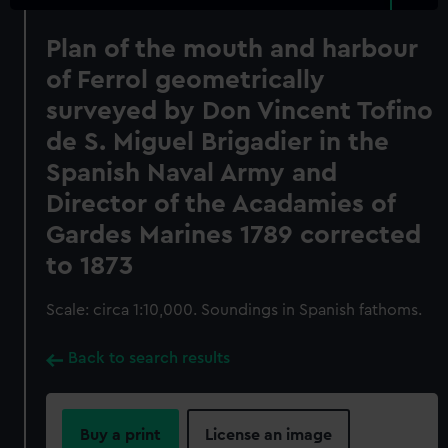
Plan of the mouth and harbour
of Ferrol geometrically
surveyed by Don Vincent Tofino
de S. Miguel Brigadier in the
Spanish Naval Army and
Director of the Acadamies of
Gardes Marines 1789 corrected
to 1873
Scale: circa 1:10,000. Soundings in Spanish fathoms.
Back to search results
Buy a print
License an image