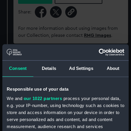
Share:
For more information about using images from
our Collection, please contact
RMG Images
.
Object details
Consent
Details
Ad Settings
About
ID:
G224:4/8
Responsible use of your data
Collection:
Charts and maps
We and
our 1022 partners
process your personal data,
e.g. your IP-number, using technology such as cookies to
Type:
Chart; Print
store and access information on your device in order to
serve personalized ads and content, ad and content
Display location:
Not on display
measurement, audience research and services