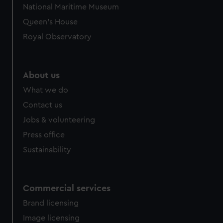
National Maritime Museum
preferences, understand how our website is used, and to
Queen's House
help us improve it. We may also use cookies to tailor our
marketing to your interests and deliver embedded content
Royal Observatory
from third-party sources. You can choose to allow all
cookies, change your preferences or opt-out at any time.
About us
What we do
Contact us
Jobs & volunteering
Press office
Sustainability
Commercial services
Brand licensing
Image licensing