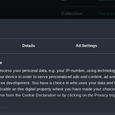
Collection:
Charts a
Type:
Chart; Pri
Display location:
Not on di
Details
Ad Settings
Creator:
United K
Davies, 
a
ocess your personal data, e.g. your IP-number, using technolog
Places:
Dardanel
ur device in order to serve personalized ads and content, ad a
ces development. You have a choice in who uses your data and 
licable on this digital property where you have made your choic
Date made:
1880; 187
e from the Cookie Declaration or by clicking on the Privacy trig
Credit:
© Crown 
e to:
Greenwic
bout your geographical location which can be accurate to within 