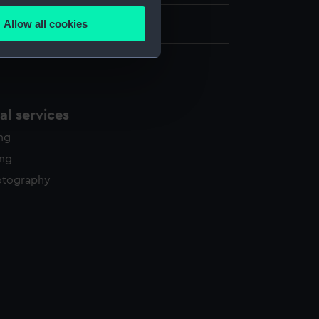
Allow all cookies
.5 cm x 100.5 cm
ails section
.
e is used, and to help us
edded content from third-
l services
y time.
ing
ing
otography