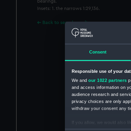
bearings.
Insets: 1. the narrows 1:29,136.
Back to search results
Consent
Responsible use of your dat
We and
our 1022 partners
pr
and access information on yo
audience research and servi
privacy choices are only app
withdraw your consent any tim
If you allow, we would also lik
Collect information a