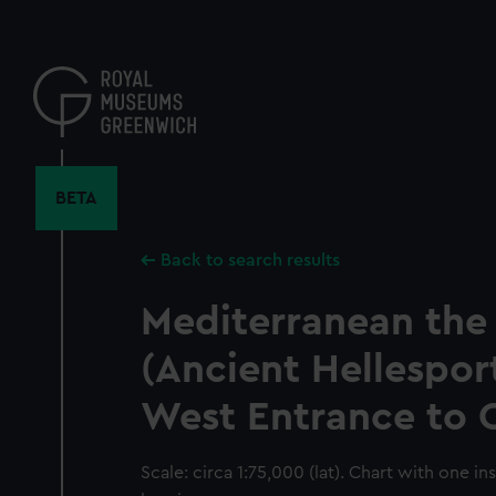
Skip
to
main
content
BETA
Back to search results
Mediterranean the
(Ancient Hellespor
West Entrance to 
Scale: circa 1:75,000 (lat). Chart with one in