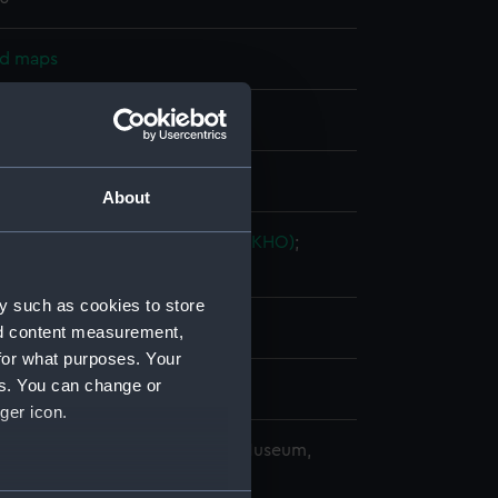
nd maps
nt
splay
About
ingdom Hydrographic Office (UKHO)
;
Bryer & Company
y such as cookies to store
les
nd content measurement,
for what purposes. Your
es. You can change or
1
ger icon.
copyright. National Maritime Museum,
h, London
several meters