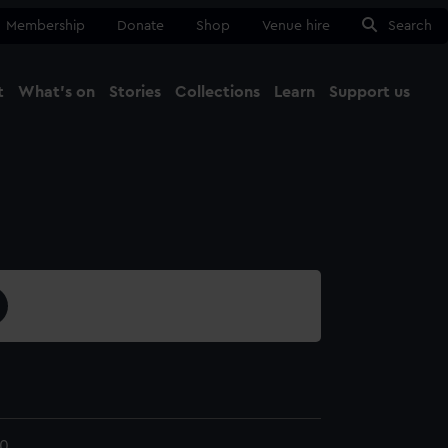
Membership
Donate
Shop
Venue hire
Search
t
What's on
Stories
Collections
Learn
Support us
Ma
Close
10