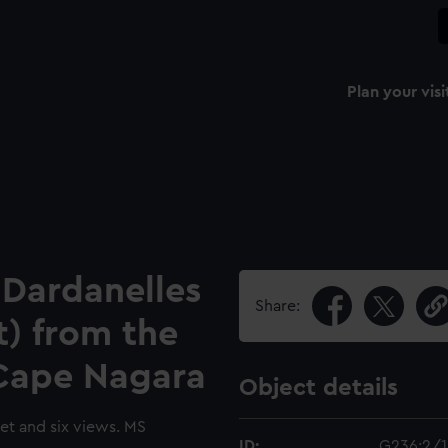
Plan your visi
 Dardanelles
Share:
t) from the
Cape Nagara
Object details
set and six views. MS
ID:
G236:2/