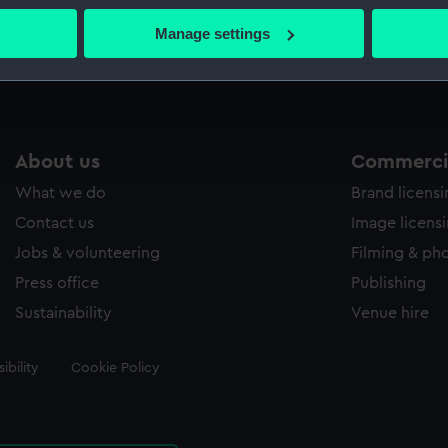
 actively scanning it for specific characteristics (fingerprinting)
Manage settings
Measurements:
Sheet: 66
 personal data is processed and set your preferences in the
det
 make our websites work correctly for you.
cookies to remember your preferences, understand how our websit
ookies to tailor our marketing to your interests and deliver emb
About us
Commercia
e to allow all cookies, change your preferences or opt-out at an
What we do
Brand licens
Contact us
Image licens
Jobs & volunteering
Filming & ph
Press office
Publishing
Sustainability
Venue hire
ibility
Cookie Policy