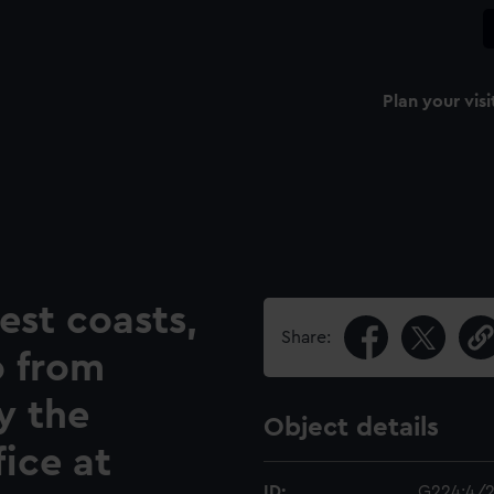
Plan your visi
est coasts,
Share:
o from
y the
Object details
ice at
ID:
G224:4/