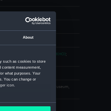
nd maps
nt
About
splay
ingdom Hydrographic Office (UKHO)
;
 & C.
Potter, John Dennett
y such as cookies to store
nd content measurement,
for what purposes. Your
0
es. You can change or
ger icon.
copyright. National Maritime Museum,
h, London
several meters
4.5 cm x 98 cm