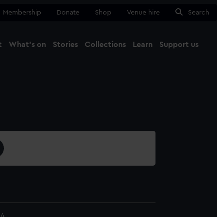
Membership
Donate
Shop
Venue hire
Search
t
What's on
Stories
Collections
Learn
Support us
Ma
Close
24