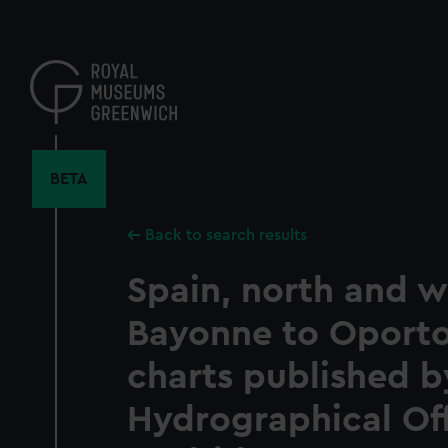
Skip
to
main
content
BETA
Back to search results
Spain, north and w
Bayonne to Oport
charts published b
Hydrographical Off