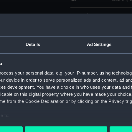
Collection:
Charts a
views. Lights coloured. Chart
tom edge.
Type:
Chart; Pri
. Camarinas Bay [circa
 la Arena [circa 1:15,000]; 4.
Details
Ad Settings
Display location:
Not on di
lf the scale.
a
Creator:
United K
Walker, J.
ocess your personal data, e.g. your IP-number, using technolog
ur device in order to serve personalized ads and content, ad a
ces development. You have a choice in who uses your data and 
Date made:
1884; 186
licable on this digital property where you have made your choic
e from the Cookie Declaration or by clicking on the Privacy trig
Credit:
© Crown 
Greenwic
e to:
bout your geographical location which can be accurate to within 
Measurements:
Sheet: 6
 actively scanning it for specific characteristics (fingerprinting)