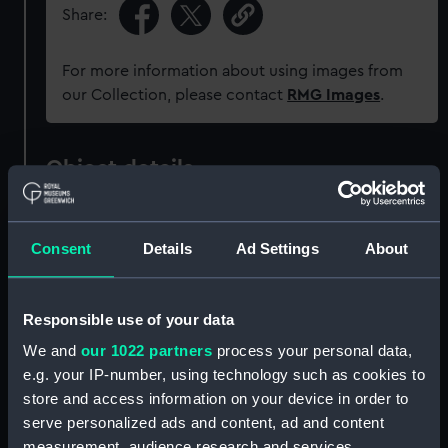
Share:
For more information about using images from
our Collection, please contact
RMG Images
.
Object details
ID:
G258:1/4
Consent
Details
Ad Settings
About
Collection:
Charts and maps
Responsible use of your data
Type:
Chart; Print
We and
our 1022 partners
process your personal data,
e.g. your IP-number, using technology such as cookies to
Display location:
Not on display
store and access information on your device in order to
serve personalized ads and content, ad and content
Creator:
Dudley, Robert
;
Lucini, Antonio
measurement, audience research and services