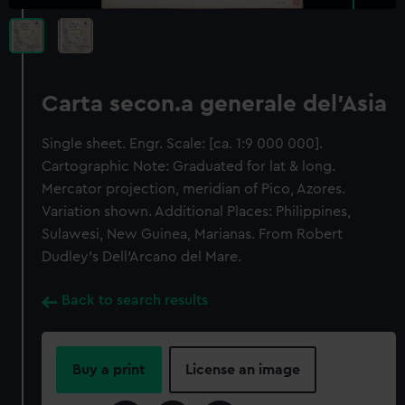
Carta secon.a generale del'Asia
Single sheet. Engr. Scale: [ca. 1:9 000 000].
Cartographic Note: Graduated for lat & long.
Mercator projection, meridian of Pico, Azores.
Variation shown. Additional Places: Philippines,
Sulawesi, New Guinea, Marianas. From Robert
Dudley's Dell'Arcano del Mare.
Back to search results
Buy a print
License an image