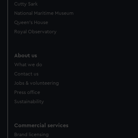
Cutty Sark
We’d like to use additional cookies to remember your
preferences, understand how our website is used, and to
National Maritime Museum
help us improve it. We may also use cookies to tailor our
Queen's House
marketing to your interests and deliver embedded content
Royal Observatory
from third-party sources. You can choose to allow all
cookies, change your preferences or opt-out at any time.
About us
What we do
Contact us
Jobs & volunteering
Press office
Sustainability
Commercial services
Brand licensing