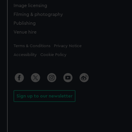
Image licensing
Filming & photography
Publishing
Venue hire
Legal
Terms & Conditions
Privacy Notice
Accessibility
Cookie Policy
Sign up to our newsletter