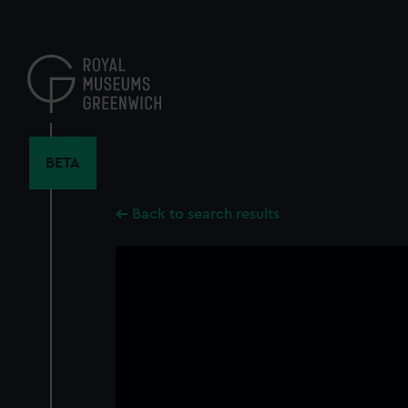
Skip
to
main
content
BETA
Back to search results