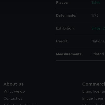
Places:
Tahiti
ookies to tailor our marketing to your interests and deliver emb
e to allow all cookies, change your preferences or opt-out at an
Date made:
1773
Exhibition:
Ships, 
Credit:
Nationa
Measurements:
Printed 
About us
Commercia
What we do
Brand licens
Contact us
Image licens