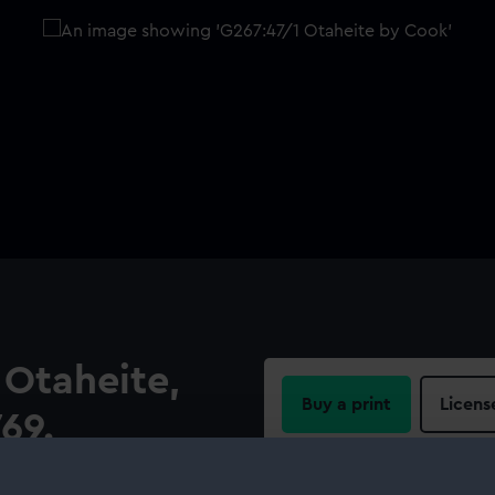
 Otaheite,
Buy a print
Licens
769.
Share:
)]. Cartographic Note: