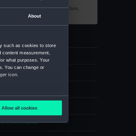
t using images from our Collection,
About
es
.
y such as cookies to store
nd content measurement,
/1
for what purposes. Your
es. You can change or
and maps
ger icon.
rint
several meters
display
Allow all cookies
ails section
.
s, J
;
Cook, James
e is used, and to help us