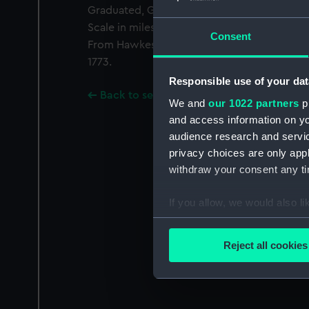
Graduated, Greenwich meridian. Variation g
Scale in miles. Additional Places: Tahiti.
Consent
From Hawkesworth's Account of the Voyage
1773.
Responsible use of your dat
Back to search results
We and
our 1022 partners
pr
and access information on yo
audience research and servi
privacy choices are only app
withdraw your consent any tim
If you allow, we would also lik
Collect information a
Identify your device by
Reject all cookies
Find out more about how your
We use necessary cookies to
We’d like to use additional 