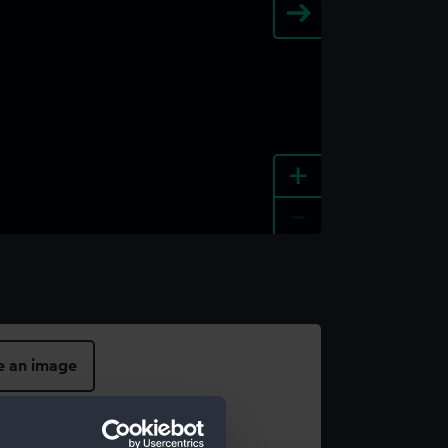
+
-
e an image