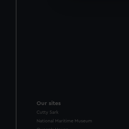
improve it. We may also use c
party sources. You can choos
Our sites
Cutty Sark
National Maritime Museum