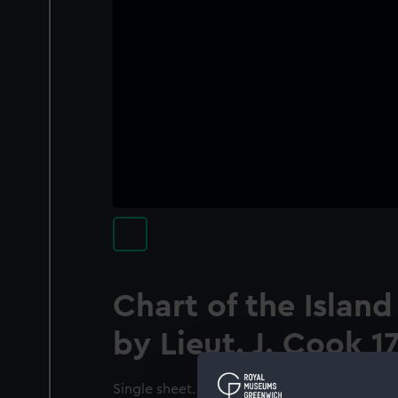
Chart of the Island
by Lieut. J. Cook 1
Single sheet. Engr. Scale: [ca.1:250 000 (lat