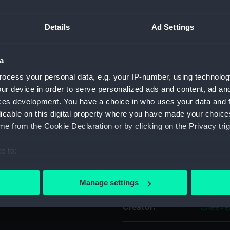
iven. Sparse soundings.
For more information abou
Details
Ad Settings
please contact
RMG Imag
s...Southern Hemisphere,
a
Object details
ocess your personal data, e.g. your IP-number, using technolog
ur device in order to serve personalized ads and content, ad a
ID:
G267:47
ces development. You have a choice in who uses your data and 
licable on this digital property where you have made your choic
Collection:
Charts 
e from the Cookie Declaration or by clicking on the Privacy trig
e to:
Type:
Chart; P
bout your geographical location which can be accurate to within 
 actively scanning it for specific characteristics (fingerprinting)
Display location:
Not on 
Manage settings
 personal data is processed and set your preferences in the
det
Creator:
Cheever
 make our websites work correctly for you.
cookies to remember your preferences, understand how our websit