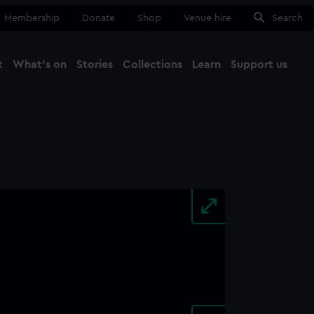
Membership
Donate
Shop
Venue hire
Search
t
What's on
Stories
Collections
Learn
Support us
Ma
Close