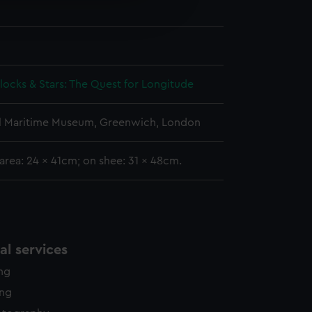
edded content from third-
y time.
Clocks & Stars: The Quest for Longitude
l Maritime Museum, Greenwich, London
area: 24 x 41cm; on shee: 31 x 48cm.
l services
ing
ing