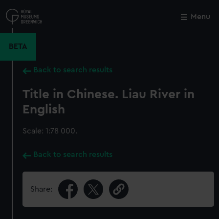
Skip
to
Menu
Close
M
main
content
BETA
Back to search results
Title in Chinese. Liau River in
English
Scale: 1:78 000.
Back to search results
Share: