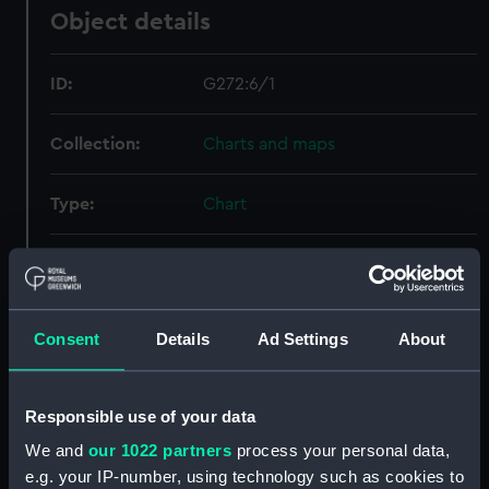
Object details
ID:
G272:6/1
Collection:
Charts and maps
Type:
Chart
Display location:
Not on display
Creator:
Anonymous
Consent
Details
Ad Settings
About
Date made:
[circa 1890]
Responsible use of your data
Credit:
National Maritime Museum,
We and
our 1022 partners
process your personal data,
Greenwich, London
e.g. your IP-number, using technology such as cookies to