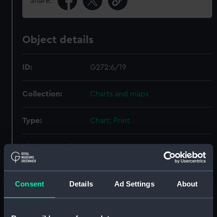
Share:
Object details
ID:
G272:6/19
Collection:
Charts and maps
Type:
Chart; Print
Display location:
Not on display
Creator:
Nichol, George
;
Parish, H. W.
Consent
Details
Ad Settings
About
Baker, Benjamin
Date made:
1796