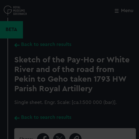
Skip
to
Menu
Close
M
main
content
BETA
Back to search results
Sketch of the Pay-Ho or White
River and of the road from
Pekin to Geho taken 1793 HW
Parish Royal Artillery
Single sheet. Engr. Scale: [ca.1:500 000 (bar)].
Back to search results