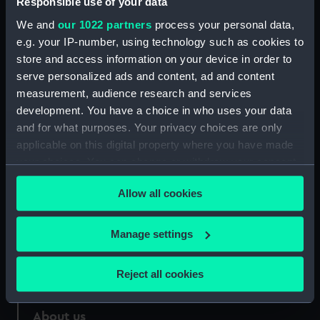
Responsible use of your data
We and
our 1022 partners
process your personal data,
Credit:
National Maritime Museum,
e.g. your IP-number, using technology such as cookies to
Greenwich, London
store and access information on your device in order to
serve personalized ads and content, ad and content
Measurements:
56.5 x 41cm.
measurement, audience research and services
development. You have a choice in who uses your data
and for what purposes. Your privacy choices are only
applicable on this digital property where you have made
your choices. You can change or withdraw your consent
Our sites
any time from the Cookie Declaration or by clicking on
Allow all cookies
the Privacy trigger icon.
Cutty Sark
National Maritime Museum
If you allow, we would also like to:
Manage settings
Queen's House
Collect information about your geographical
Royal Observatory
location which can be accurate to within several
Reject all cookies
meters
Identify your device by actively scanning it for
About us
specific characteristics (fingerprinting)