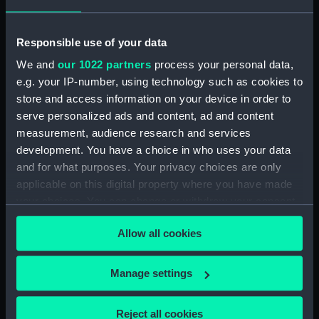
Display location:
Not on display
Responsible use of your data
Creator:
Oliva, Joanne
We and
our 1022 partners
process your personal data,
e.g. your IP-number, using technology such as cookies to
Date made:
1592
store and access information on your device in order to
serve personalized ads and content, ad and content
measurement, audience research and services
Credit:
National Maritime Museum,
development. You have a choice in who uses your data
Greenwich, London
and for what purposes. Your privacy choices are only
applicable on this digital property where you have made
Measurements:
19.5 x 25.5cm
your choices. You can change or withdraw your consent
any time from the Cookie Declaration or by clicking on
Parts:
Six charts on vellum. (Manuscript)
Allow all cookies
the Privacy trigger icon.
[world planisphere] (Chart;
Manuscript) (P/22(1))
If you allow, we would also like to:
Manage settings
Collect information about your geographical
[East Mediterranean and Black
Sea] (Chart; Manuscript)
location which can be accurate to within several
Reject all cookies