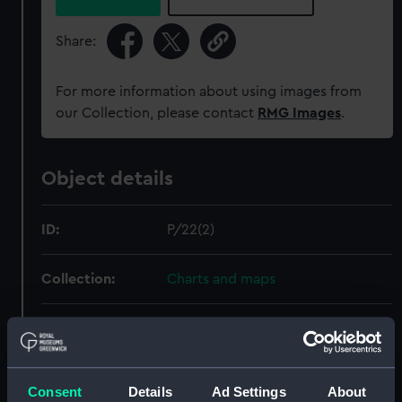
Share:
For more information about using images from
our Collection, please contact
RMG Images
.
Object details
ID:
P/22(2)
Collection:
Charts and maps
Type:
Chart; Manuscript
Materials:
Vellum
Consent
Details
Ad Settings
About