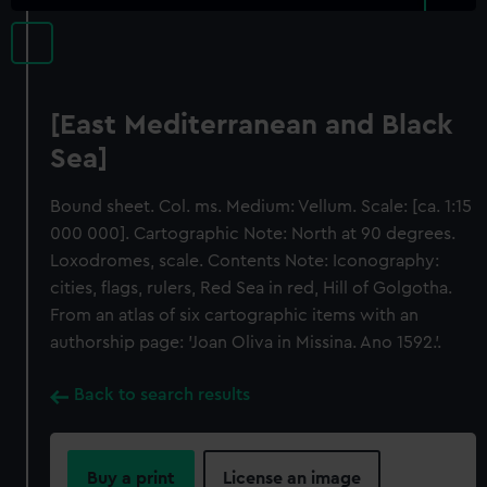
[East Mediterranean and Black
Sea]
Bound sheet. Col. ms. Medium: Vellum. Scale: [ca. 1:15
000 000]. Cartographic Note: North at 90 degrees.
Loxodromes, scale. Contents Note: Iconography:
cities, flags, rulers, Red Sea in red, Hill of Golgotha.
From an atlas of six cartographic items with an
authorship page: 'Joan Oliva in Missina. Ano 1592.'.
Back to search results
Buy a print
License an image