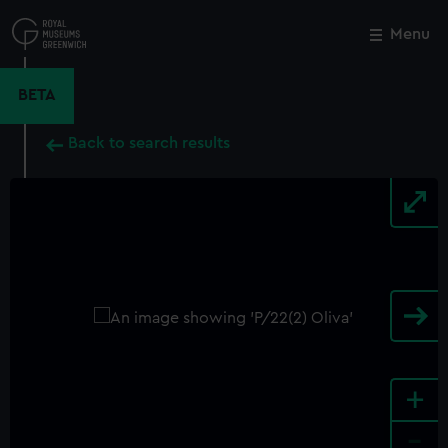
Skip
to
Menu
Close
M
main
content
BETA
Back to search results
+
-