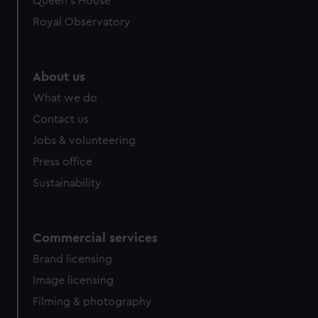
Queen's House
Royal Observatory
About us
What we do
Contact us
Jobs & volunteering
Press office
Sustainability
Commercial services
Brand licensing
Image licensing
Filming & photography